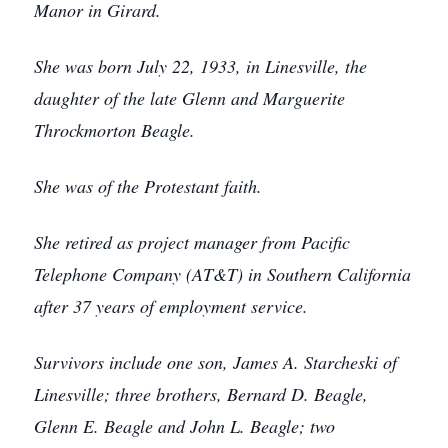
Manor in Girard.
She was born July 22, 1933, in Linesville, the
daughter of the late Glenn and Marguerite
Throckmorton Beagle.
She was of the Protestant faith.
She retired as project manager from Pacific
Telephone Company (AT&T) in Southern California
after 37 years of employment service.
Survivors include one son, James A. Starcheski of
Linesville; three brothers, Bernard D. Beagle,
Glenn E. Beagle and John L. Beagle; two