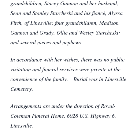
grandchildren, Stacey Gannon and her husband,
Sean and Stanley Starcheski and his fiancé, Alyssa
Fitch, of Linesville; four grandchildren, Madison
Gannon and Grady, Ollie and Wesley Starcheski;
and several nieces and nephews.
In accordance with her wishes, there was no public
visitation and funeral services were private at the
convenience of the family. Burial was in Linesville
Cemetery.
Arrangements are under the direction of Royal-
Coleman Funeral Home, 6028 U.S. Highway 6,
Linesville.