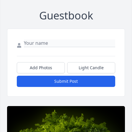
Guestbook
Add Photos
Light Candle
Submit Post