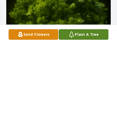
Send Flowers
Plant A Tree
A Memorial Tree was planted for Twila Joanne 
Starcheski

We are deeply sorry for your loss ~ the staff at 
Royal-Coleman Funeral Home
Oct 07, 2022