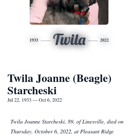
Twila
1933
2022
Twila Joanne (Beagle)
Starcheski
Jul 22, 1933 — Oct 6, 2022
Twila Joanne Starcheski, 89, of Linesville, died on
Thursday, October 6, 2022, at Pleasant Ridge