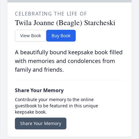
CELEBRATING THE LIFE OF
Twila Joanne (Beagle) Starcheski
View Book
Buy Book
A beautifully bound keepsake book filled
with memories and condolences from
family and friends.
Share Your Memory
Contribute your memory to the online
guestbook to be featured in this unique
keepsake book.
Share Your Memory