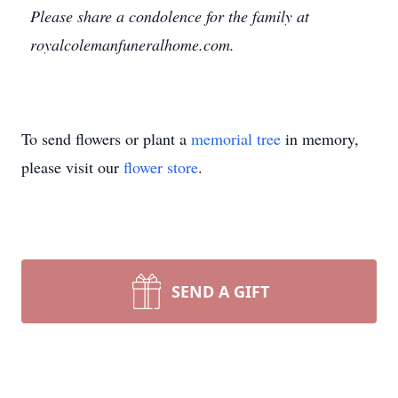
Please share a condolence for the family at
royalcolemanfuneralhome.com.
To send flowers or plant a
memorial tree
in memory,
please visit our
flower store
.
SEND A GIFT