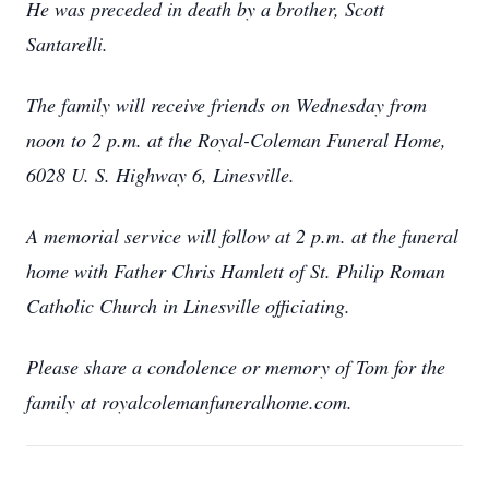
He was preceded in death by a brother, Scott
Santarelli.
The family will receive friends on Wednesday from
noon to 2 p.m. at the Royal-Coleman Funeral Home,
6028 U. S. Highway 6, Linesville.
A memorial service will follow at 2 p.m. at the funeral
home with Father Chris Hamlett of St. Philip Roman
Catholic Church in Linesville officiating.
Please share a condolence or memory of Tom for the
family at royalcolemanfuneralhome.com.