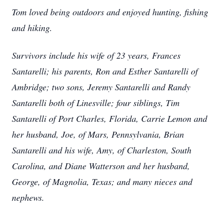
Tom loved being outdoors and enjoyed hunting, fishing
and hiking.
Survivors include his wife of 23 years, Frances
Santarelli; his parents, Ron and Esther Santarelli of
Ambridge; two sons, Jeremy Santarelli and Randy
Santarelli both of Linesville; four siblings, Tim
Santarelli of Port Charles, Florida, Carrie Lemon and
her husband, Joe, of Mars, Pennsylvania, Brian
Santarelli and his wife, Amy, of Charleston, South
Carolina, and Diane Watterson and her husband,
George, of Magnolia, Texas; and many nieces and
nephews.