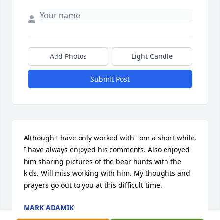
Add Photos
Light Candle
Submit Post
Although I have only worked with Tom a short while, 
I have always enjoyed his comments. Also enjoyed 
him sharing pictures of the bear hunts with the 
kids. Will miss working with him. My thoughts and 
prayers go out to you at this difficult time.
MARK ADAMIK
Aug 08, 2017