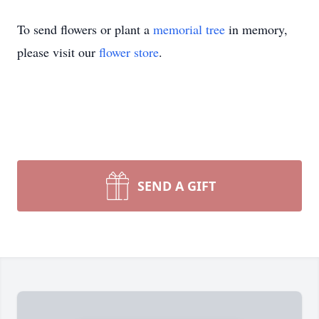
To send flowers or plant a
memorial tree
in memory,
please visit our
flower store
.
SEND A GIFT