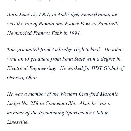
Born June 12, 1961, in Ambridge, Pennsylvania, he
was the son of Ronald and Esther Fawcett Santarelli.
He married Frances Funk in 1994.
Tom graduated from Ambridge High School. He later
went on to graduate from Penn State with a degree in
Electrical Engineering. He worked for HDT Global of
Geneva, Ohio.
He was a member of the Western Crawford Masonic
Lodge No. 258 in Conneautville. Also, he was a
member of the Pymatuning Sportsman’s Club in
Linesville.