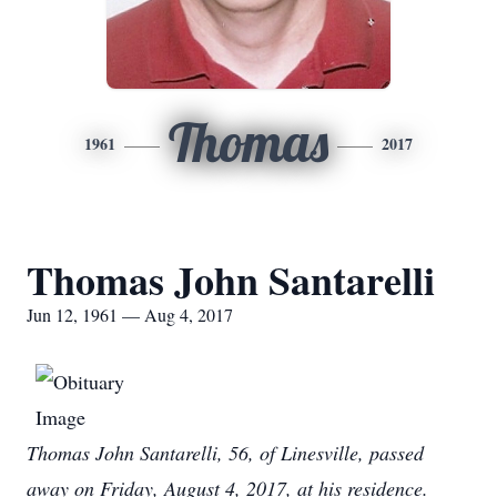
Thomas
1961
2017
Thomas John Santarelli
Jun 12, 1961 — Aug 4, 2017
Thomas John Santarelli, 56, of Linesville, passed
away on Friday, August 4, 2017, at his residence.