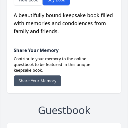
A beautifully bound keepsake book filled
with memories and condolences from
family and friends.
Share Your Memory
Contribute your memory to the online
guestbook to be featured in this unique
keepsake book.
Share Your Memory
Guestbook