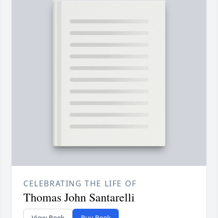
CELEBRATING THE LIFE OF
Thomas John Santarelli
View Book
Buy Book