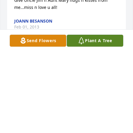
Give Uncle Jim n Aunt Mary hugs n kisses from 
me...miss n love u all!
JOANN BESANSON
Feb 01, 2013
Send Flowers
Plant A Tree
My deepest condolences to Scott's Family. Friends 
and Love Ones.  

 It is the many fun memories shared with Scott that 
comfort me on this day his body is laid to rest.  May 
he rest in Peace and the forces be with you always.

 Raymon Smith
RAYMON SMITH
Jan 05, 2013