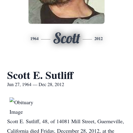
Scott
1964
2012
Scott E. Sutliff
Jun 27, 1964 — Dec 28, 2012
Scott E. Sutliff, 48, of 14081 Mill Street, Guerneville,
California died Friday, December 28, 2012, at the