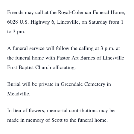
Friends may call at the Royal-Coleman Funeral Home,
6028 U.S. Highway 6, Linesville, on Saturday from 1
to 3 pm.
A funeral service will follow the calling at 3 p.m. at
the funeral home with Pastor Art Barnes of Linesville
First Baptist Church officiating.
Burial will be private in Greendale Cemetery in
Meadville.
In lieu of flowers, memorial contributions may be
made in memory of Scott to the funeral home.