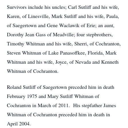
Survivors include his uncles; Carl Sutliff and his wife,
Karen, of Linesville, Mark Sutliff and his wife, Paula,
of Saegertown and Gene Waclawik of Erie; an aunt,
Dorothy Jean Gass of Meadville; four stepbrothers,
Timothy Whitman and his wife, Sherri, of Cochranton,
Steven Whitman of Lake Panasoffkee, Florida, Mark
Whitman and his wife, Joyce, of Nevada and Kenneth
Whitman of Cochranton.
Roland Sutliff of Saegertown preceded him in death
February 1975 and Mary Sutliff Whitman of
Cochranton in March of 2011. His stepfather James
Whitman of Cochranton preceded him in death in
April 2004.