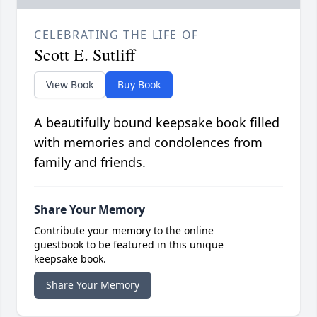
CELEBRATING THE LIFE OF
Scott E. Sutliff
View Book
Buy Book
A beautifully bound keepsake book filled
with memories and condolences from
family and friends.
Share Your Memory
Contribute your memory to the online
guestbook to be featured in this unique
keepsake book.
Share Your Memory