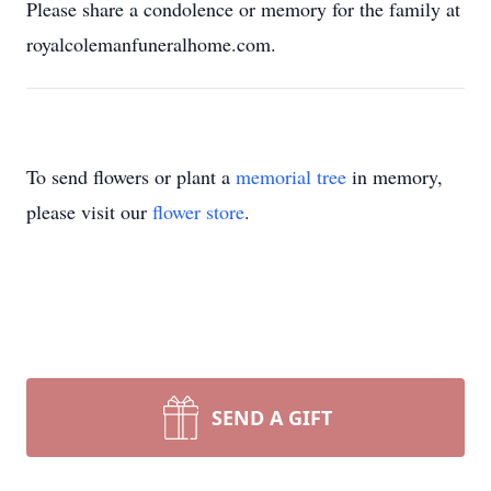
Please share a condolence or memory for the family at
royalcolemanfuneralhome.com.
To send flowers or plant a
memorial tree
in memory,
please visit our
flower store
.
SEND A GIFT