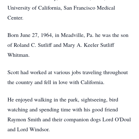
University of California, San Francisco Medical
Center.
Born June 27, 1964, in Meadville, Pa. he was the son
of Roland C. Sutliff and Mary A. Keeler Sutliff
Whitman.
Scott had worked at various jobs traveling throughout
the country and fell in love with California.
He enjoyed walking in the park, sightseeing, bird
watching and spending time with his good friend
Raymon Smith and their companion dogs Lord O'Doul
and Lord Windsor.