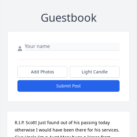
Guestbook
Add Photos
Light Candle
Submit Post
R.I.P. Scott! Just found out of his passing today 
otherwise I would have been there for his services. 