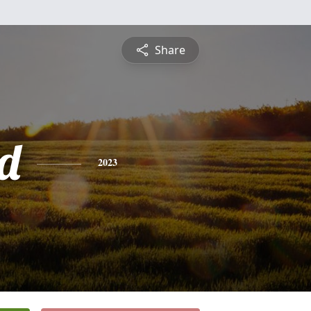
Share
d
2023