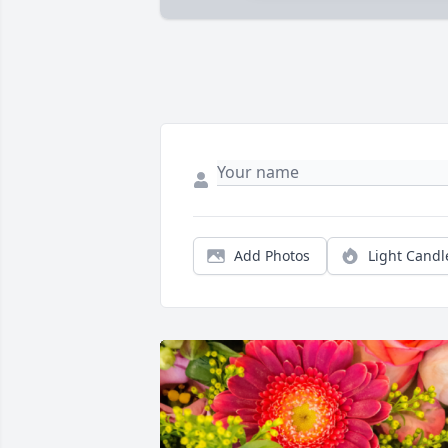
Add Photos
Light Candl