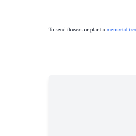
To send flowers or plant a
memorial tre