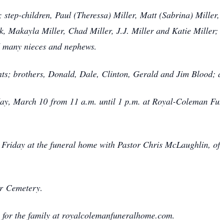
d; step-children, Paul (Theressa) Miller, Matt (Sabrina) Mille
k, Makayla Miller, Chad Miller, J.J. Miller and Katie Miller;
d many nieces and nephews.
ts; brothers, Donald, Dale, Clinton, Gerald and Jim Blood; 
riday, March 10 from 11 a.m. until 1 p.m. at Royal-Coleman 
. Friday at the funeral home with Pastor Chris McLaughlin, of 
er Cemetery.
 for the family at royalcolemanfuneralhome.com.