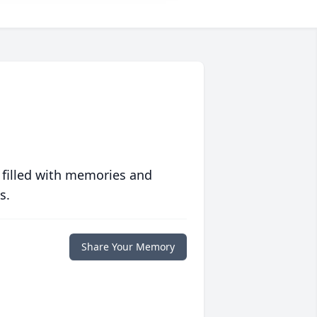
 filled with memories and
s.
Share Your Memory