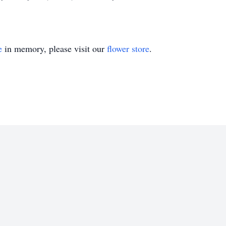
e
in memory, please visit our
flower store
.