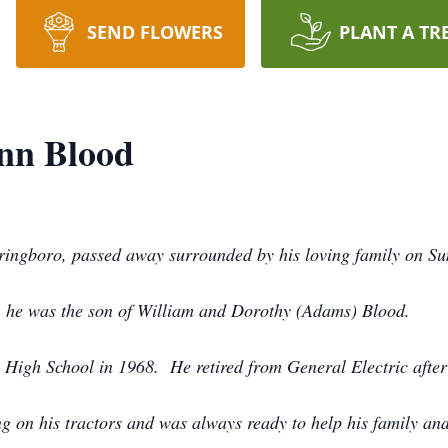
SEND FLOWERS
PLANT A TR
nn Blood
ringboro, passed away surrounded by his loving family on Sun
, he was the son of William and Dorothy (Adams) Blood.
High School in 1968. He retired from General Electric after
ng on his tractors and was always ready to help his family an