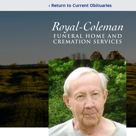
‹ Return to Current Obituaries