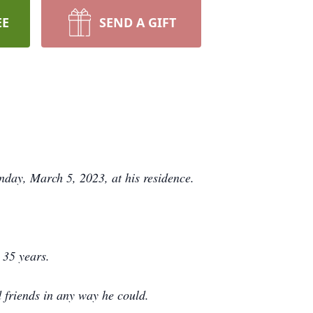
EE
SEND A GIFT
day, March 5, 2023, at his residence.
 35 years.
d friends in any way he could.