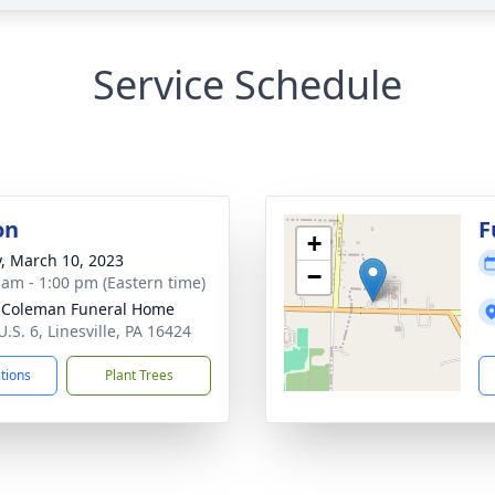
Service Schedule
on
F
+
y, March 10, 2023
−
 am - 1:00 pm (Eastern time)
 Coleman Funeral Home
.S. 6, Linesville, PA 16424
ctions
Plant Trees