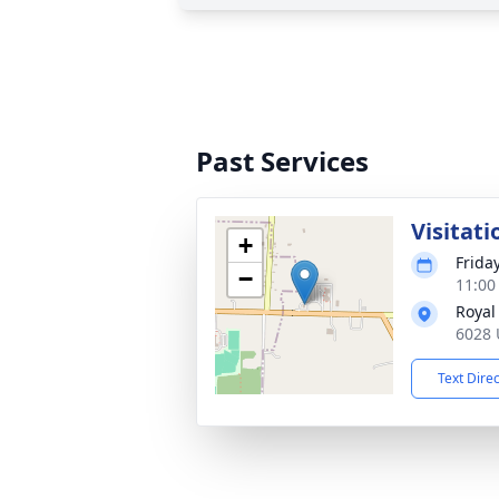
Past Services
Visitati
+
Frida
−
11:00
Royal
6028 U
Text Dire