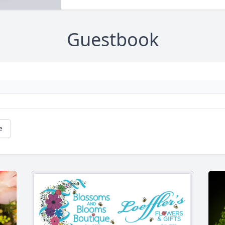
Guestbook
e