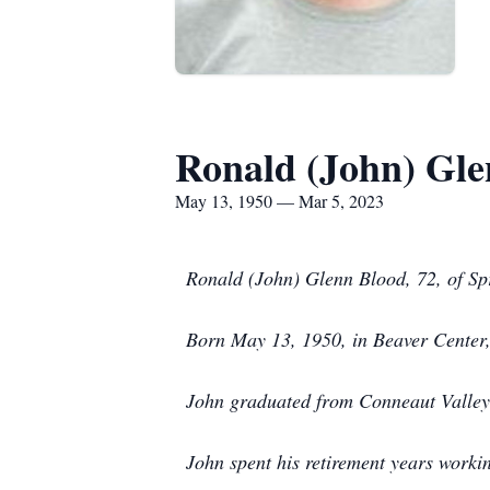
Ronald (John) Gle
May 13, 1950 — Mar 5, 2023
Ronald (John) Glenn Blood, 72, of Sp
Born May 13, 1950, in Beaver Center
John graduated from Conneaut Valley 
John spent his retirement years worki