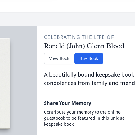
CELEBRATING THE LIFE OF
Ronald (John) Glenn Blood
View Book
Buy Book
A beautifully bound keepsake book
condolences from family and friend
Share Your Memory
Contribute your memory to the online
guestbook to be featured in this unique
keepsake book.