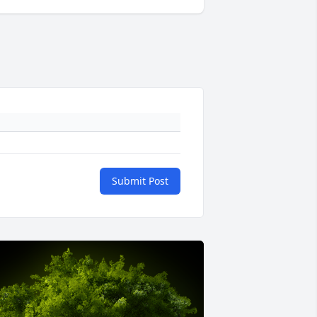
Submit Post