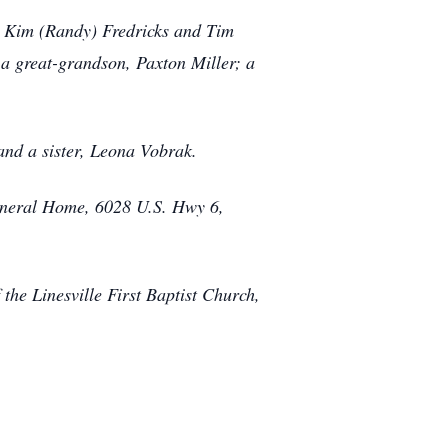
r, Kim (Randy) Fredricks and Tim
 a great-grandson, Paxton Miller; a
and a sister, Leona Vobrak.
Funeral Home, 6028 U.S. Hwy 6,
the Linesville First Baptist Church,