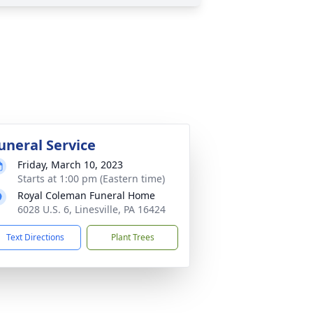
uneral Service
Friday, March 10, 2023
Starts at 1:00 pm (Eastern time)
Royal Coleman Funeral Home
6028 U.S. 6, Linesville, PA 16424
Text Directions
Plant Trees