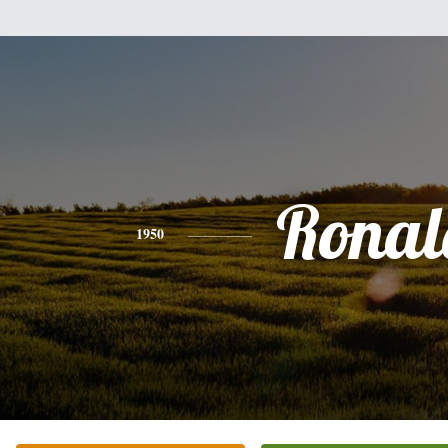
Ronal
1950