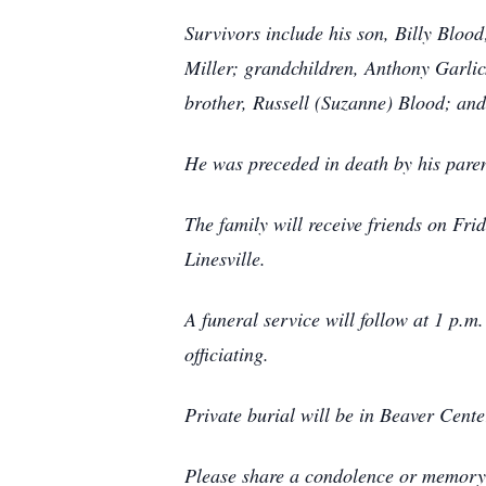
Survivors include his son, Billy Bloo
Miller; grandchildren, Anthony Garlic
brother, Russell (Suzanne) Blood; an
He was preceded in death by his paren
The family will receive friends on F
Linesville.
A funeral service will follow at 1 p.m
officiating.
Private burial will be in Beaver Cent
Please share a condolence or memory