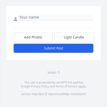
Add Photos
Light Candle
Submit Post
Visits: 5
This site is protected by reCAPTCHA and the
Google
Privacy Policy
and
Terms of Service
apply.
Service map data ©
OpenStreetMap
contributors