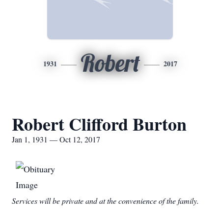
Robert
1931
2017
Robert Clifford Burton
Jan 1, 1931 — Oct 12, 2017
Services will be private and at the convenience of the family.