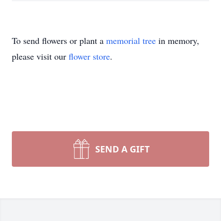
To send flowers or plant a
memorial tree
in memory,
please visit our
flower store
.
SEND A GIFT