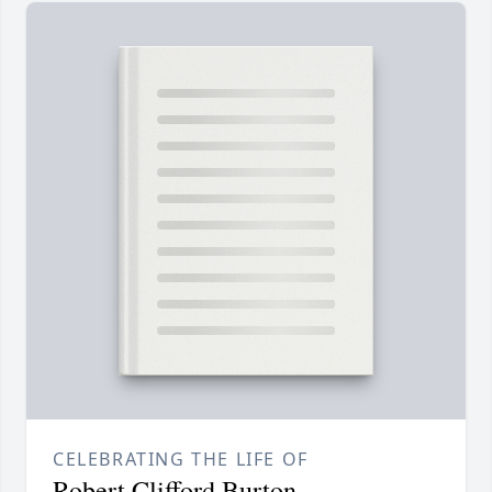
CELEBRATING THE LIFE OF
Robert Clifford Burton