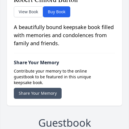
View Book
Buy Book
A beautifully bound keepsake book filled
with memories and condolences from
family and friends.
Share Your Memory
Contribute your memory to the online
guestbook to be featured in this unique
keepsake book.
Share Your Memory
Guestbook