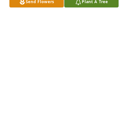
Send Flowers
Plant A Tree
A Memorial tree was ordered in memory of Richard 
"Dick" Powell by OIS and GS Team.  Sorry for your 
loss Kevin and family.  Please accept this memorial 
tree on behalf of the OIS and GS team.  You and 
yours are in our thoughts and prayers...OIS and GS 
Team
OIS AND GS TEAM
Apr 09, 2020