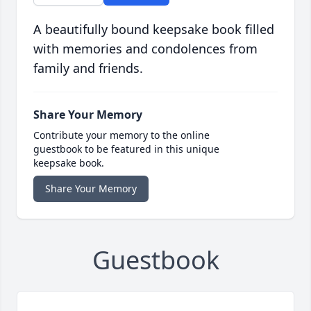
A beautifully bound keepsake book filled
with memories and condolences from
family and friends.
Share Your Memory
Contribute your memory to the online
guestbook to be featured in this unique
keepsake book.
Share Your Memory
Guestbook