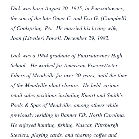
Dick was born August 30, 1945, in Punxsutawney,
the son of the late Omer C. and Eva G. (Campbell)
of Coolspring, PA. He married his loving wife,
Joan (Litwiler) Powell, December 29, 1982.
Dick was a 1964 graduate of Punxsutawney High
School. He worked for American Viscose/Avtex
Fibers of Meadville for over 20 years, until the time
of the Meadville plant closure. He held various
retail sales positions including Kmart and Smith's
Pools & Spas of Meadville, among others while
previously residing in Banner Elk, North Carolina.
He enjoyed hunting, fishing, Nascar, Pittsburgh
Steelers, playing cards, and sharing coffee and