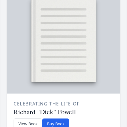
CELEBRATING THE LIFE OF
Richard "Dick" Powell
View Book
Buy Book