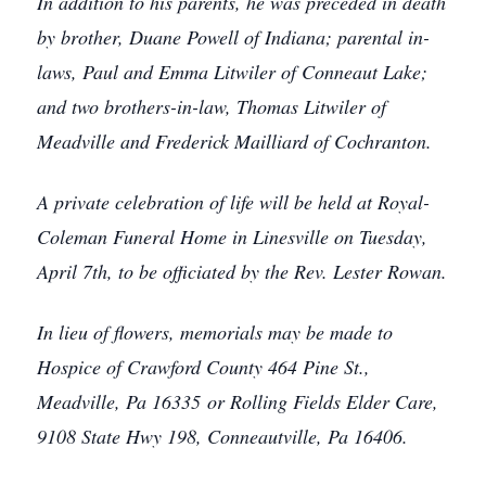
In addition to his parents, he was preceded in death
by brother, Duane Powell of Indiana; parental in-
laws, Paul and Emma Litwiler of Conneaut Lake;
and two brothers-in-law, Thomas Litwiler of
Meadville and Frederick Mailliard of Cochranton.
A private celebration of life will be held at Royal-
Coleman Funeral Home in Linesville on Tuesday,
April 7th, to be officiated by the Rev. Lester Rowan.
In lieu of flowers, memorials may be made to
Hospice of Crawford County 464 Pine St.,
Meadville, Pa 16335 or Rolling Fields Elder Care,
9108 State Hwy 198, Conneautville, Pa 16406.