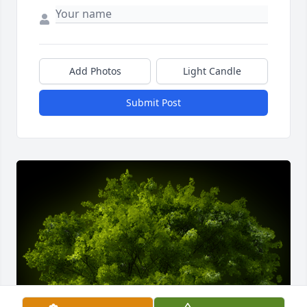
Add Photos
Light Candle
Submit Post