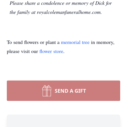
Please share a condolence or memory of Dick for
the family at royalcolemanfuneralhome.com.
To send flowers or plant a
memorial tree
in memory,
please visit our
flower store
.
SEND A GIFT