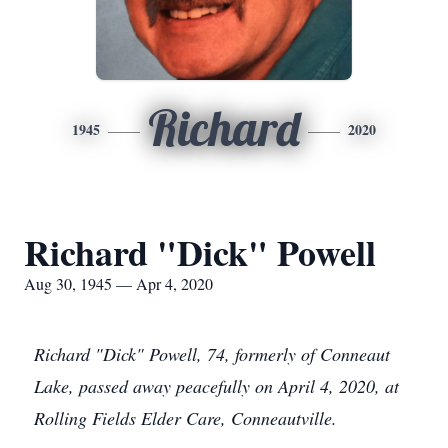
Richard
1945
2020
Richard "Dick" Powell
Aug 30, 1945 — Apr 4, 2020
Richard "Dick" Powell, 74, formerly of Conneaut
Lake, passed away peacefully on April 4, 2020, at
Rolling Fields Elder Care, Conneautville.