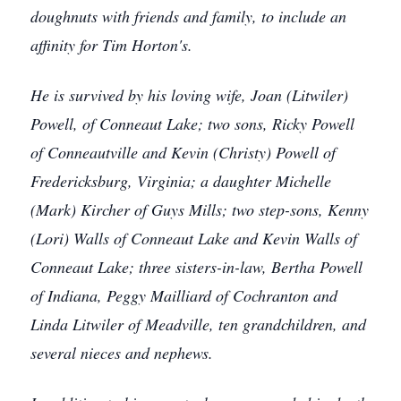
doughnuts with friends and family, to include an
affinity for Tim Horton's.
He is survived by his loving wife, Joan (Litwiler)
Powell, of Conneaut Lake; two sons, Ricky Powell
of Conneautville and Kevin (Christy) Powell of
Fredericksburg, Virginia; a daughter Michelle
(Mark) Kircher of Guys Mills; two step-sons, Kenny
(Lori) Walls of Conneaut Lake and Kevin Walls of
Conneaut Lake; three sisters-in-law, Bertha Powell
of Indiana, Peggy Mailliard of Cochranton and
Linda Litwiler of Meadville, ten grandchildren, and
several nieces and nephews.