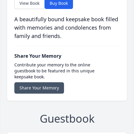
View Book
Buy Book
A beautifully bound keepsake book filled
with memories and condolences from
family and friends.
Share Your Memory
Contribute your memory to the online
guestbook to be featured in this unique
keepsake book.
Share Your Memory
Guestbook