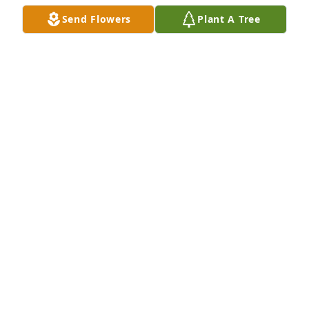
Send Flowers
Plant A Tree
A Memorial Tree was planted for Richard Glenn 
Cochran

We are deeply sorry for your loss ~ the staff at 
Royal-Coleman Funeral Home
Apr 22, 2021
Visits: 14
This site is protected by reCAPTCHA and the
Google
Privacy Policy
and
Terms of Service
apply.