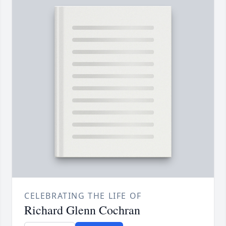
CELEBRATING THE LIFE OF
Richard Glenn Cochran