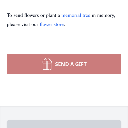
To send flowers or plant a
memorial tree
in memory,
please visit our
flower store
.
SEND A GIFT