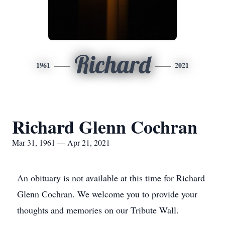
Richard
1961
2021
Richard Glenn Cochran
Mar 31, 1961 — Apr 21, 2021
An obituary is not available at this time for Richard
Glenn Cochran. We welcome you to provide your
thoughts and memories on our Tribute Wall.