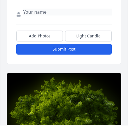
Add Photos
Light Candle
Submit Post