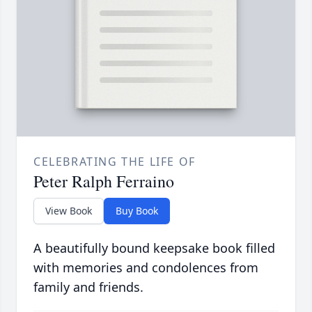
CELEBRATING THE LIFE OF
Peter Ralph Ferraino
View Book
Buy Book
A beautifully bound keepsake book filled
with memories and condolences from
family and friends.