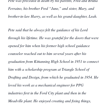
Pete was preceded in death by his parents, Fred and Bruna
Ferraino, his brother Fred “June,” and sister, Mary, and
brother-in-law Harry, as well as his grand-daughter, Leah.
Pete said that he always felt the guidance of his Lord
through his lifetime. He was grateful for the doors that were
opened for him when his former high school guidance
counselor reached out to him several years after his
graduation from Kittanning High School in 1951 to connect
him with a scholarship program at Triangle School of
Drafting and Design, from which he graduated in 1954. He
loved his work as a mechanical engineer for PPG
industries first in the Ford City plant and then in the
Meadville plant. He enjoyed creating and fixing things,