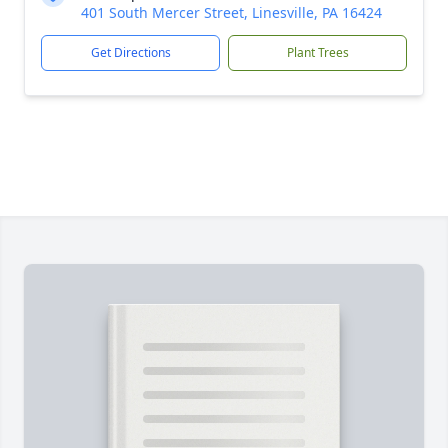
401 South Mercer Street, Linesville, PA 16424
Get Directions
Plant Trees