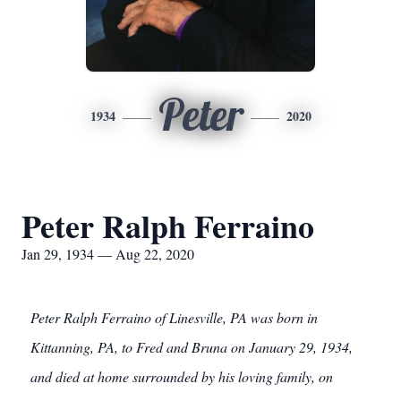
Peter
1934
2020
Peter Ralph Ferraino
Jan 29, 1934 — Aug 22, 2020
Peter Ralph Ferraino of Linesville, PA was born in
Kittanning, PA, to Fred and Bruna on January 29, 1934,
and died at home surrounded by his loving family, on