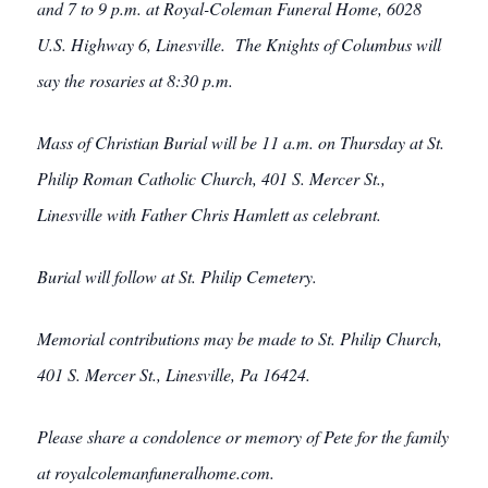
and 7 to 9 p.m. at Royal-Coleman Funeral Home, 6028
U.S. Highway 6, Linesville. The Knights of Columbus will
say the rosaries at 8:30 p.m.
Mass of Christian Burial will be 11 a.m. on Thursday at St.
Philip Roman Catholic Church, 401 S. Mercer St.,
Linesville with Father Chris Hamlett as celebrant.
Burial will follow at St. Philip Cemetery.
Memorial contributions may be made to St. Philip Church,
401 S. Mercer St., Linesville, Pa 16424.
Please share a condolence or memory of Pete for the family
at royalcolemanfuneralhome.com.