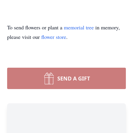
To send flowers or plant a
memorial tree
in memory,
please visit our
flower store
.
SEND A GIFT