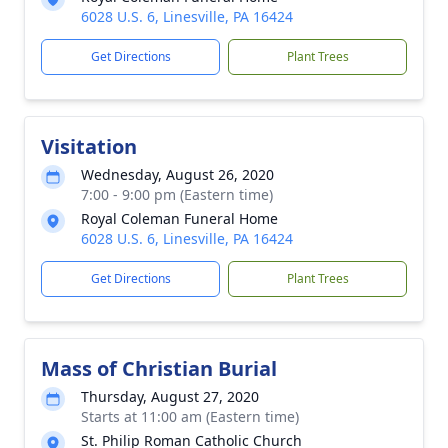
6028 U.S. 6, Linesville, PA 16424
Get Directions
Plant Trees
Visitation
Wednesday, August 26, 2020
7:00 - 9:00 pm (Eastern time)
Royal Coleman Funeral Home
6028 U.S. 6, Linesville, PA 16424
Get Directions
Plant Trees
Mass of Christian Burial
Thursday, August 27, 2020
Starts at 11:00 am (Eastern time)
St. Philip Roman Catholic Church