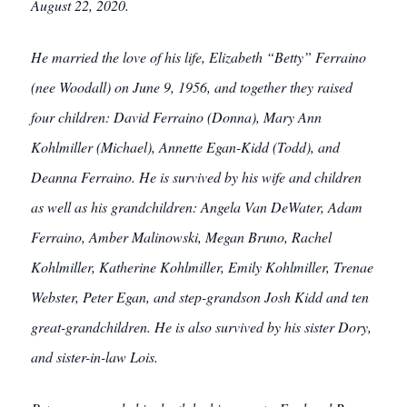
August 22, 2020.
He married the love of his life, Elizabeth “Betty” Ferraino
(nee Woodall) on June 9, 1956, and together they raised
four children: David Ferraino (Donna), Mary Ann
Kohlmiller (Michael), Annette Egan-Kidd (Todd), and
Deanna Ferraino. He is survived by his wife and children
as well as his grandchildren: Angela Van DeWater, Adam
Ferraino, Amber Malinowski, Megan Bruno, Rachel
Kohlmiller, Katherine Kohlmiller, Emily Kohlmiller, Trenae
Webster, Peter Egan, and step-grandson Josh Kidd and ten
great-grandchildren. He is also survived by his sister Dory,
and sister-in-law Lois.