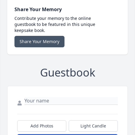
Share Your Memory
Contribute your memory to the online
guestbook to be featured in this unique
keepsake book.
Share Your Memory
Guestbook
Add Photos
Light Candle