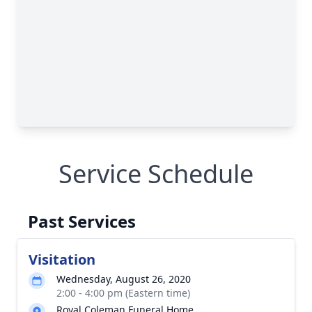
Service Schedule
Past Services
Visitation
Wednesday, August 26, 2020
2:00 - 4:00 pm (Eastern time)
Royal Coleman Funeral Home