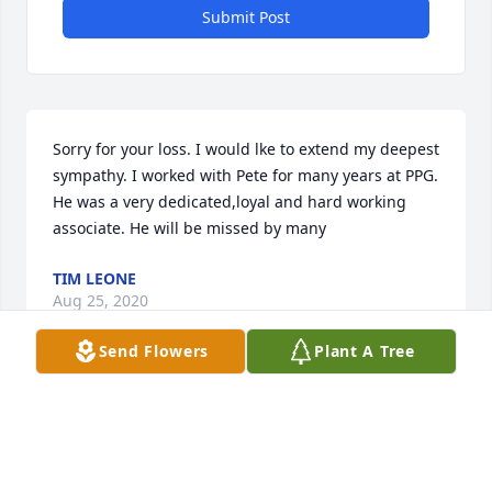
Submit Post
Sorry for your loss. I would lke to extend my deepest 
sympathy. I worked with Pete for many years at PPG. 
He was a very dedicated,loyal and hard working 
associate. He will be missed by many
TIM LEONE
Aug 25, 2020
Send Flowers
Plant A Tree
Sorry for your loss Pete did a lot for 
the Church our deepest sympathy , 
Tim and Judy DavisÂ

A candle was lit in remembrance