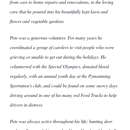
from cars to home repairs and renovations, to the loving
care that he poured into his beautifully kept lawn and
flower and vegetable gardens.
Pete was a generous volunteer. For many years he
coordinated a group of carolers to visit people who were
grieving or unable to get out during the holidays. He
volunteered with the Special Olympics, donated blood
regularly, with an annual youth day at the Pymatuning
Sportsmen’s club, and could be found on some snowy days
driving around in one of his many red Ford Trucks to help
drivers in distress.
Pete was always active throughout his life; hunting deer