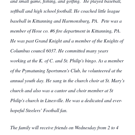
and small game, fishing, and golfing. He played baseball,
softball and high school football. He coached little league
baseball in Kittanning and Harmonsburg, PA. Pete was a
member of Hose co. #6 fire department in Kittanning, PA.
He was past Grand Knight and a member of the Knights of
Columbus council 6037. He committed many years
working at the K. of C. and St. Philip's bingo. As a member
of the Pymatuning Sportsmen’s Club, he volunteered at the
annual youth day. He sang in the church choir at St. Mary’s
church and also was a cantor and choir member at St
Philip's church in Linesville. He was a dedicated and ever-
hopeful Steelers’ Football fan.
The family will receive friends on Wednesday from 2 to 4