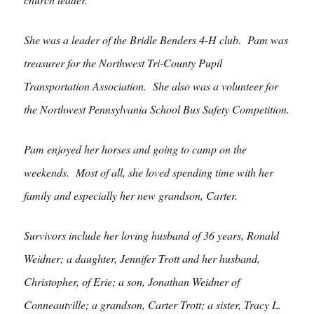
She was a leader of the Bridle Benders 4-H club. Pam was
treasurer for the Northwest Tri-County Pupil
Transportation Association. She also was a volunteer for
the Northwest Pennsylvania School Bus Safety Competition.
Pam enjoyed her horses and going to camp on the
weekends. Most of all, she loved spending time with her
family and especially her new grandson, Carter.
Survivors include her loving husband of 36 years, Ronald
Weidner; a daughter, Jennifer Trott and her husband,
Christopher, of Erie; a son, Jonathan Weidner of
Conneautville; a grandson, Carter Trott; a sister, Tracy L.