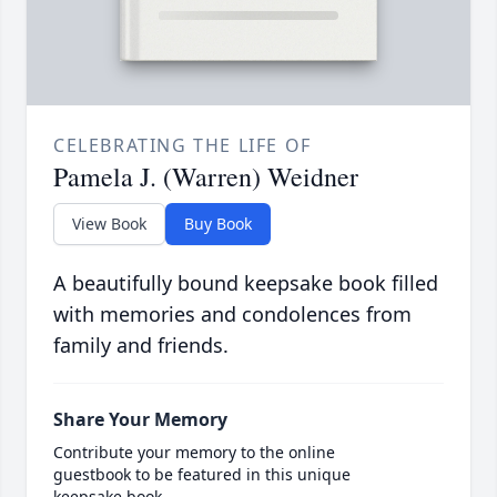
CELEBRATING THE LIFE OF
Pamela J. (Warren) Weidner
View Book
Buy Book
A beautifully bound keepsake book filled
with memories and condolences from
family and friends.
Share Your Memory
Contribute your memory to the online
guestbook to be featured in this unique
keepsake book.