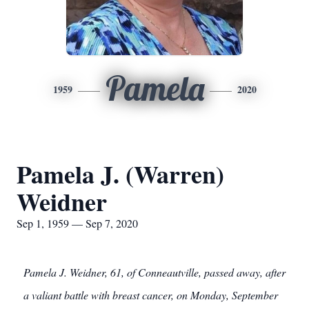
Pamela
1959
2020
Pamela J. (Warren)
Weidner
Sep 1, 1959 — Sep 7, 2020
Pamela J. Weidner, 61, of Conneautville, passed away, after
a valiant battle with breast cancer, on Monday, September