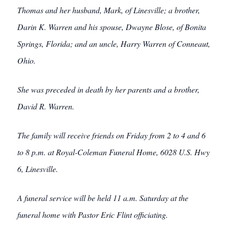
Thomas and her husband, Mark, of Linesville; a brother,
Darin K. Warren and his spouse, Dwayne Blose, of Bonita
Springs, Florida; and an uncle, Harry Warren of Conneaut,
Ohio.
She was preceded in death by her parents and a brother,
David R. Warren.
The family will receive friends on Friday from 2 to 4 and 6
to 8 p.m. at Royal-Coleman Funeral Home, 6028 U.S. Hwy
6, Linesville.
A funeral service will be held 11 a.m. Saturday at the
funeral home with Pastor Eric Flint officiating.