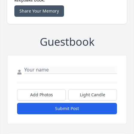
Share Your Memory
Guestbook
Add Photos
Light Candle
Submit Post