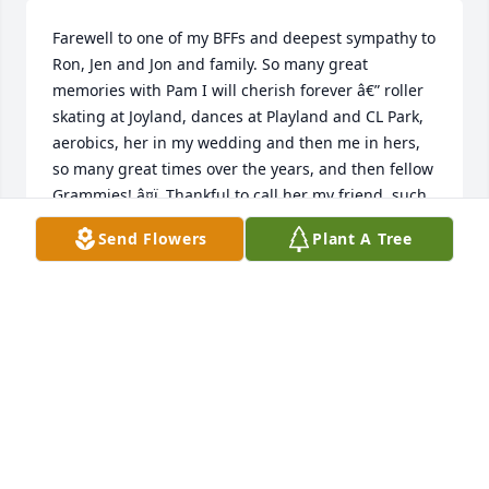
Farewell to one of my BFFs and deepest sympathy to 
Ron, Jen and Jon and family. So many great 
memories with Pam I will cherish forever â€” roller 
skating at Joyland, dances at Playland and CL Park, 
aerobics, her in my wedding and then me in hers, 
so many great times over the years, and then fellow 
Grammies! â¤ï¸ Thankful to call her my friend, such 
a kind and caring person and so brave and strong 
Send Flowers
Plant A Tree
to the end. Memories will keep her alive in our 
hearts.
LINDA MORGAN SAMUELS
Sep 11, 2020