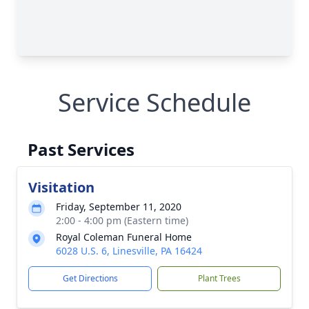
Service Schedule
Past Services
Visitation
Friday, September 11, 2020
2:00 - 4:00 pm (Eastern time)
Royal Coleman Funeral Home
6028 U.S. 6, Linesville, PA 16424
Get Directions
Plant Trees