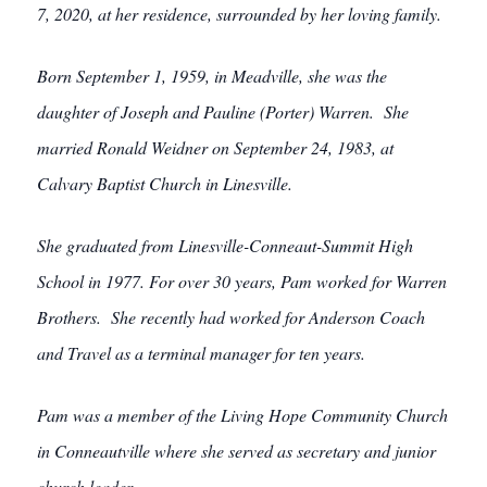
7, 2020, at her residence, surrounded by her loving family.
Born September 1, 1959, in Meadville, she was the
daughter of Joseph and Pauline (Porter) Warren. She
married Ronald Weidner on September 24, 1983, at
Calvary Baptist Church in Linesville.
She graduated from Linesville-Conneaut-Summit High
School in 1977.
For over 30 years, Pam worked for Warren
Brothers. She recently had worked for Anderson Coach
and Travel as a terminal manager for ten years.
Pam was a member of the Living Hope Community Church
in Conneautville where she served as secretary and junior
church leader.