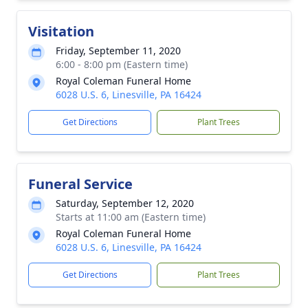
Visitation
Friday, September 11, 2020
6:00 - 8:00 pm (Eastern time)
Royal Coleman Funeral Home
6028 U.S. 6, Linesville, PA 16424
Get Directions
Plant Trees
Funeral Service
Saturday, September 12, 2020
Starts at 11:00 am (Eastern time)
Royal Coleman Funeral Home
6028 U.S. 6, Linesville, PA 16424
Get Directions
Plant Trees