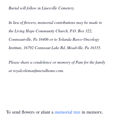
Burial will follow in Linesville Cemetery.
In lieu of flowers, memorial contributions may be made to
the Living Hope Community Church, P.O. Box 322,
Conneautville, Pa 16406 or to Yolanda Barco Oncology
Institute, 16792 Conneaut Lake Rd, Meadville, Pa 16335.
Please share a condolence or memory of Pam for the family
at royalcolemanfuneralhome.com.
To send flowers or plant a
memorial tree
in memory,