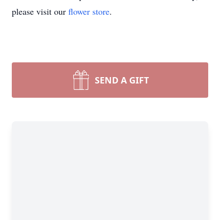
please visit our
flower store
.
SEND A GIFT