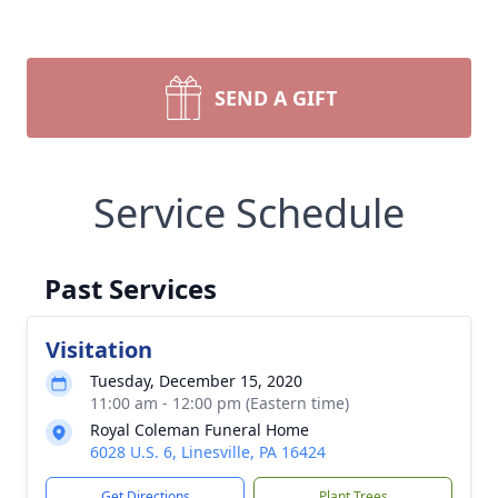
SEND A GIFT
Service Schedule
Past Services
Visitation
Tuesday, December 15, 2020
11:00 am - 12:00 pm (Eastern time)
Royal Coleman Funeral Home
6028 U.S. 6, Linesville, PA 16424
Get Directions
Plant Trees