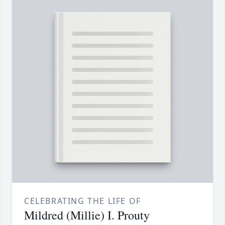
CELEBRATING THE LIFE OF
Mildred (Millie) I. Prouty