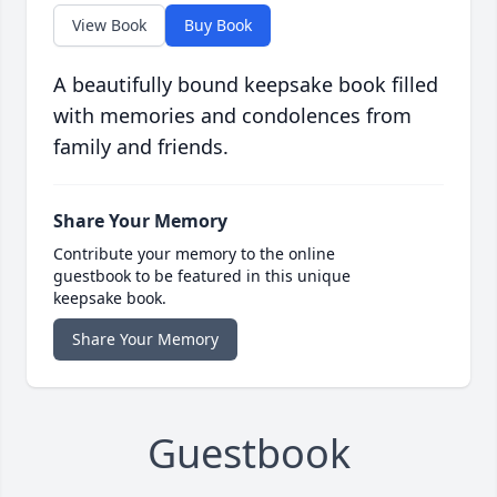
View Book
Buy Book
A beautifully bound keepsake book filled
with memories and condolences from
family and friends.
Share Your Memory
Contribute your memory to the online
guestbook to be featured in this unique
keepsake book.
Share Your Memory
Guestbook