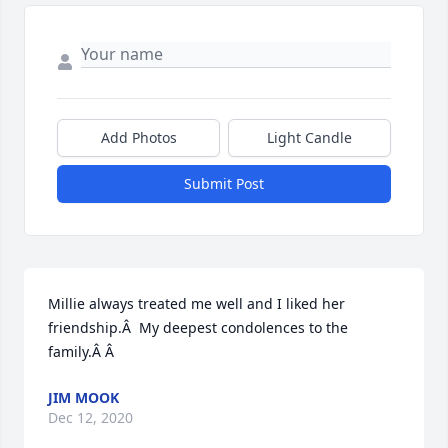
Add Photos
Light Candle
Submit Post
Millie always treated me well and I liked her 
friendship.Â  My deepest condolences to the 
family.Â Â
JIM MOOK
Dec 12, 2020