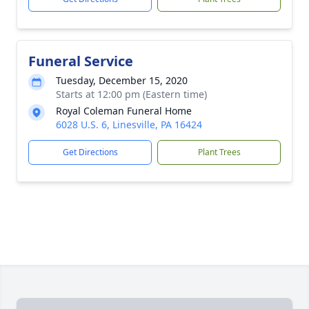
Funeral Service
Tuesday, December 15, 2020
Starts at 12:00 pm (Eastern time)
Royal Coleman Funeral Home
6028 U.S. 6, Linesville, PA 16424
Get Directions
Plant Trees