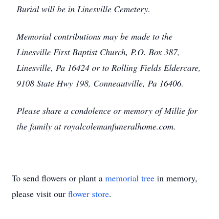
Burial will be in Linesville Cemetery.
Memorial contributions may be made to the
Linesville First Baptist Church, P.O. Box 387,
Linesville, Pa 16424 or to Rolling Fields Eldercare,
9108 State Hwy 198, Conneautville, Pa 16406.
Please share a condolence or memory of Millie for
the family at royalcolemanfuneralhome.com.
To send flowers or plant a
memorial tree
in memory,
please visit our
flower store
.