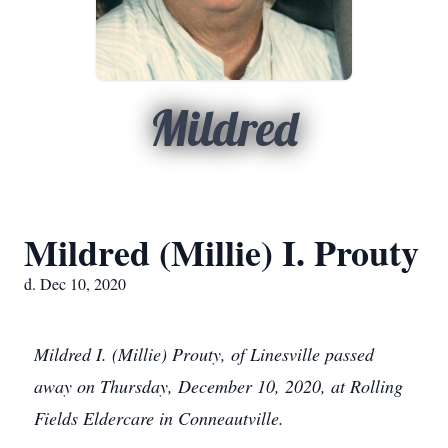
Mildred
Mildred (Millie) I. Prouty
d. Dec 10, 2020
Mildred I. (Millie) Prouty, of Linesville passed
away on Thursday, December 10, 2020, at Rolling
Fields Eldercare in Conneautville.