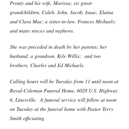
Prouty and his wife, Marissa; six great-
grandchildren, Caleb, John, Jacob, Isaac, Elaina
and Clara Mae; a sister-in-law, Frances Michaels;
and many nieces and nephews.
She was preceded in death by her parents; her
husband; a grandson, Kyle Willis; and two
brothers, Charles and Ed Michaels.
Calling hours will be Tuesday from 11 until noon at
Royal-Coleman Funeral Home, 6028 U.S. Highway
6, Linesville. A funeral service will follow at noon
on Tuesday at the funeral home with Pastor Terry
Smith officiating.