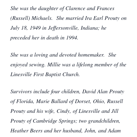
She was the daughter of Clarence and Frances
(Russell) Michaels. She married Ira Earl Prouty on
July 18, 1949 in Jeffersonville, Indiana; he
preceded her in death in 1994.
She was a loving and devoted homemaker. She
enjoyed sewing.
Millie was a lifelong member of the
Linesville First Baptist Church.
Survivors include four children, David Alan Prouty
of Florida, Marie Ballard of Dorset, Ohio, Russell
Prouty and his wife, Cindy, of Linesville and Jill
Prouty of Cambridge Springs; two grandchildren,
Heather Beers and her husband, John, and Adam