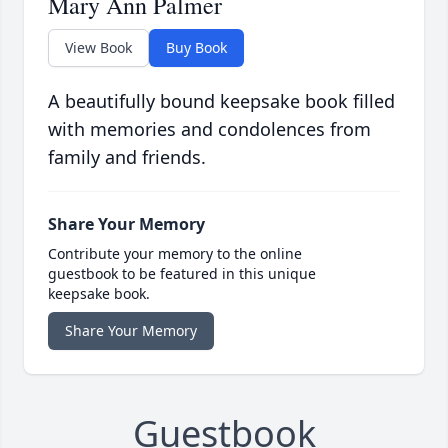
Mary Ann Palmer
View Book
Buy Book
A beautifully bound keepsake book filled
with memories and condolences from
family and friends.
Share Your Memory
Contribute your memory to the online
guestbook to be featured in this unique
keepsake book.
Share Your Memory
Guestbook