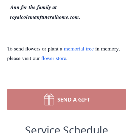
Ann for the family at
royalcolemanfuneralhome.com.
To send flowers or plant a
memorial tree
in memory,
please visit our
flower store
.
SEND A GIFT
Service Schedule