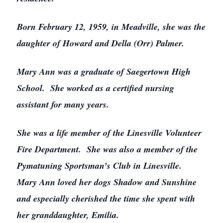
Born February 12, 1959, in Meadville, she was the
daughter of Howard and Della (Orr) Palmer.
Mary Ann was a graduate of Saegertown High
School. She worked as a certified nursing
assistant for many years.
She was a life member of the Linesville Volunteer
Fire Department. She was also a member of the
Pymatuning Sportsman’s Club in Linesville.
Mary Ann loved her dogs Shadow and Sunshine
and especially cherished the time she spent with
her granddaughter, Emilia.