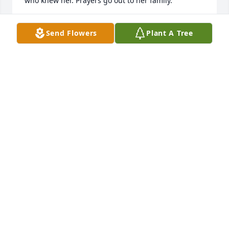
who knew her. Prayers go out to her family.
THERESA DEMPSEY
Send Flowers
Plant A Tree
Jun 18, 2024
Mary and I grew up on Grant Street in Saegertown,  
PA.  We went all through school and graduated 
together.   We shared the same birthday as 
Abraham Lincoln!!  She invited me to the firehall on 
our 40th birthday and she even had my name on 
the cake!  What a sweet soul.   We would meet at 
different restaurants to have dinner together 
marking our birthdays.  We both took care of people 
she was so proud of her son ,George and loving 
being a grammie to Emma.   I will always hold you 
close to my heart and always love one of the most 
dearest friends I have ever had.