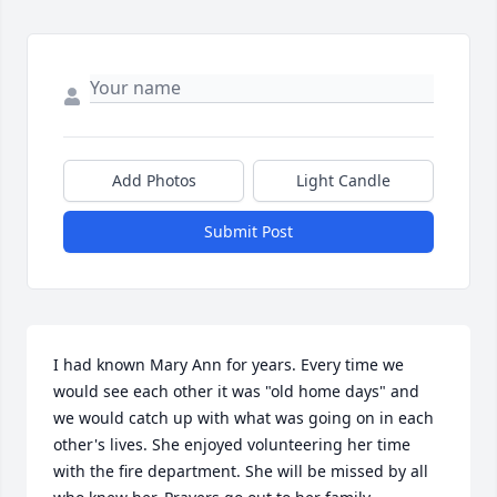
Add Photos
Light Candle
Submit Post
I had known Mary Ann for years. Every time we 
would see each other it was "old home days" and 
we would catch up with what was going on in each 
other's lives. She enjoyed volunteering her time 
with the fire department. She will be missed by all 