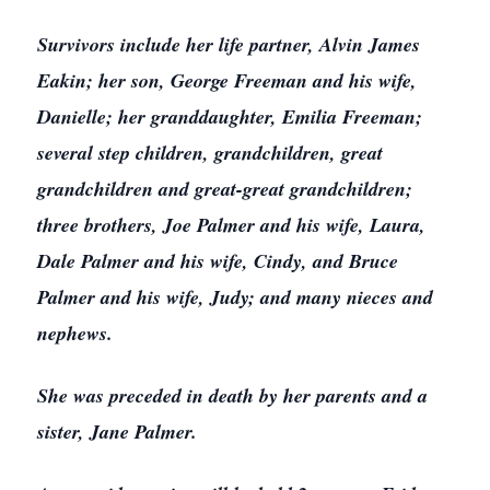
Survivors include her life partner, Alvin James
Eakin; her son, George Freeman and his wife,
Danielle; her granddaughter, Emilia Freeman;
several step children, grandchildren, great
grandchildren and great-great grandchildren;
three brothers, Joe Palmer and his wife, Laura,
Dale Palmer and his wife, Cindy, and Bruce
Palmer and his wife, Judy; and many nieces and
nephews.
She was preceded in death by her parents and a
sister, Jane Palmer.