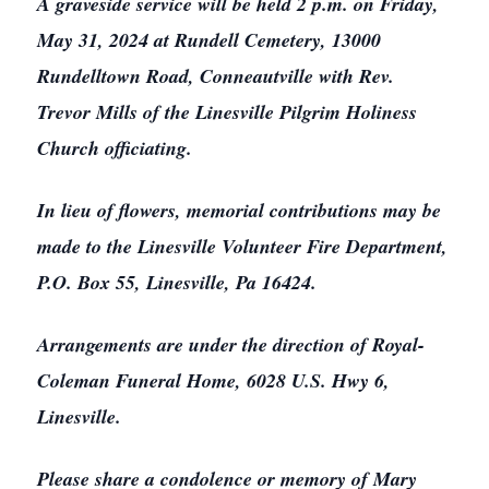
A graveside service will be held 2 p.m. on Friday,
May 31, 2024 at Rundell Cemetery, 13000
Rundelltown Road, Conneautville with Rev.
Trevor Mills of the Linesville Pilgrim Holiness
Church officiating.
In lieu of flowers, memorial contributions may be
made to the Linesville Volunteer Fire Department,
P.O. Box 55, Linesville, Pa 16424.
Arrangements are under the direction of Royal-
Coleman Funeral Home, 6028 U.S. Hwy 6,
Linesville.
Please share a condolence or memory of Mary