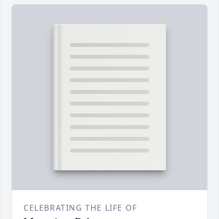
CELEBRATING THE LIFE OF