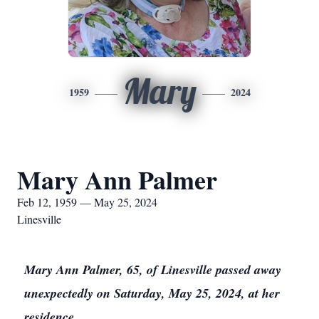
Mary
1959
2024
Mary Ann Palmer
Feb 12, 1959 — May 25, 2024
Linesville
Mary Ann Palmer, 65, of Linesville passed away
unexpectedly on Saturday, May 25, 2024, at her
residence.