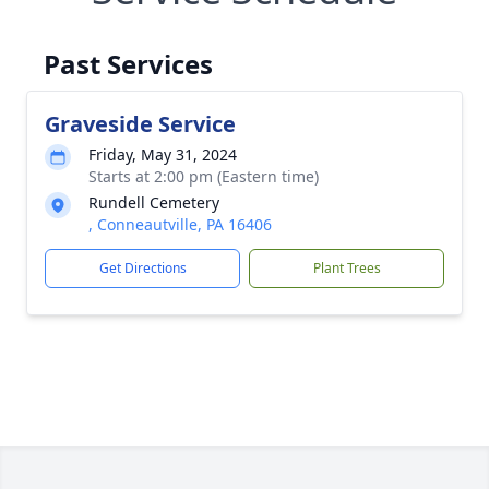
Past Services
Graveside Service
Friday, May 31, 2024
Starts at 2:00 pm (Eastern time)
Rundell Cemetery
, Conneautville, PA 16406
Get Directions
Plant Trees