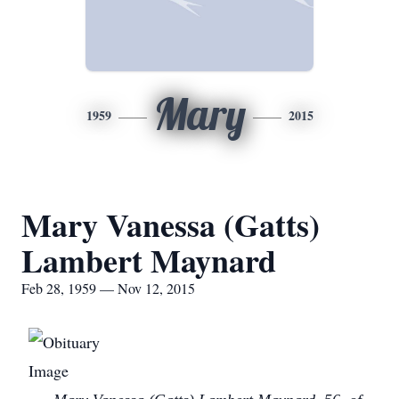
Mary
1959
2015
Mary Vanessa (Gatts)
Lambert Maynard
Feb 28, 1959 — Nov 12, 2015