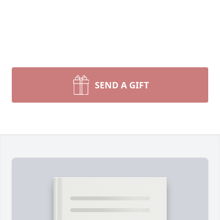
SEND A GIFT