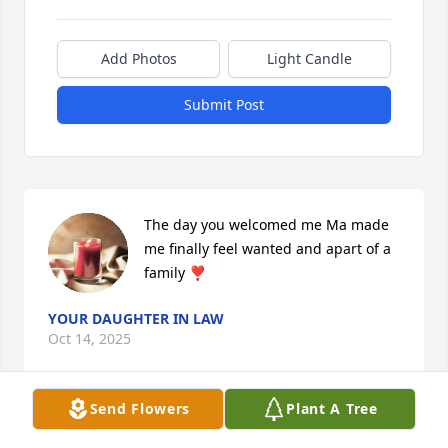
Add Photos
Light Candle
Submit Post
The day you welcomed me Ma made 
me finally feel wanted and apart of a 
family ❣️
YOUR DAUGHTER IN LAW
Oct 14, 2025
Send Flowers
Plant A Tree
R.I.P. sister.. for real no words can express the 