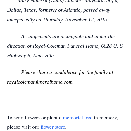
Mary Vanessa (Gatts) Lambert Maynard, 56, of
Dallas, Texas, formerly of Atlantic, passed away
unexpectedly on Thursday, November 12, 2015.
Arrangements are incomplete and under the
direction of Royal-Coleman Funeral Home, 6028 U. S.
Highway 6, Linesville.
Please share a condolence for the family at
royalcolemanfuneralhome.com.
To send flowers or plant a
memorial tree
in memory,
please visit our
flower store
.