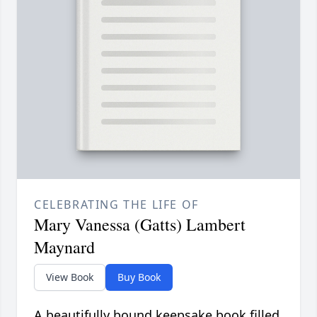
CELEBRATING THE LIFE OF
Mary Vanessa (Gatts) Lambert
Maynard
View Book
Buy Book
A beautifully bound keepsake book filled