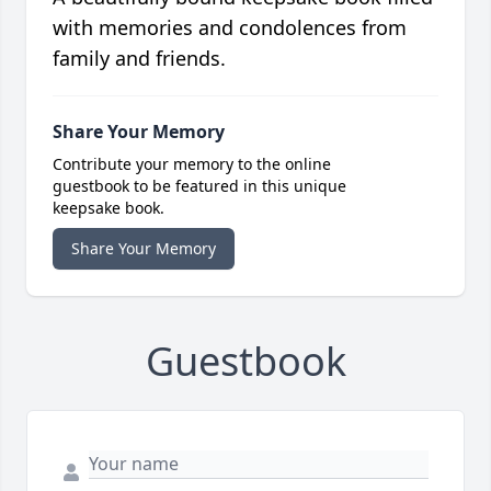
with memories and condolences from
family and friends.
Share Your Memory
Contribute your memory to the online
guestbook to be featured in this unique
keepsake book.
Share Your Memory
Guestbook