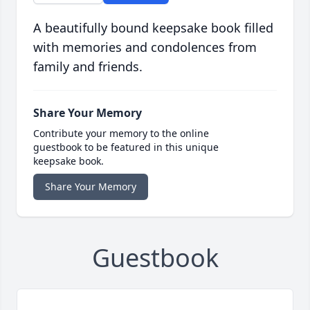
A beautifully bound keepsake book filled
with memories and condolences from
family and friends.
Share Your Memory
Contribute your memory to the online
guestbook to be featured in this unique
keepsake book.
Share Your Memory
Guestbook