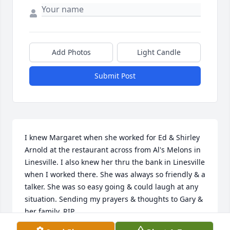
Add Photos
Light Candle
Submit Post
I knew Margaret when she worked for Ed & Shirley 
Arnold at the restaurant across from Al's Melons in 
Linesville. I also knew her thru the bank in Linesville 
when I worked there. She was always so friendly & a 
talker. She was so easy going & could laugh at any 
situation. Sending my prayers & thoughts to Gary & 
her family. RIP