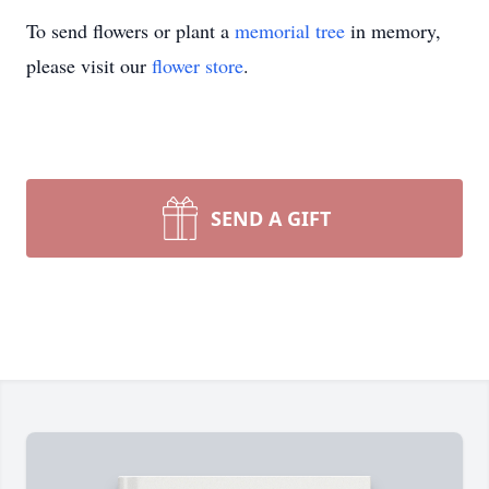
To send flowers or plant a
memorial tree
in memory,
please visit our
flower store
.
SEND A GIFT