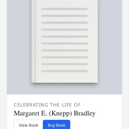
CELEBRATING THE LIFE OF
Margaret E. (Knepp) Bradley
View Book
Buy Book