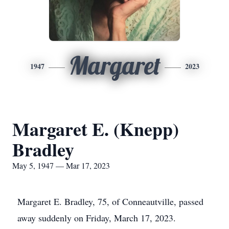
Margaret
1947
2023
Margaret E. (Knepp)
Bradley
May 5, 1947 — Mar 17, 2023
Margaret E. Bradley, 75, of Conneautville, passed
away suddenly on Friday, March 17, 2023.