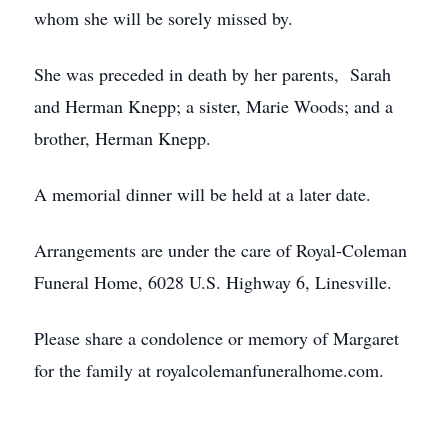
whom she will be sorely missed by.
She was preceded in death by her parents, Sarah
and Herman Knepp; a sister, Marie Woods; and a
brother, Herman Knepp.
A memorial dinner will be held at a later date.
Arrangements are under the care of Royal-Coleman
Funeral Home, 6028 U.S. Highway 6, Linesville.
Please share a condolence or memory of Margaret
for the family at royalcolemanfuneralhome.com.