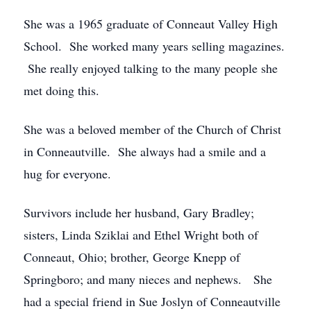
She was a 1965 graduate of Conneaut Valley High
School. She worked many years selling magazines.
She really enjoyed talking to the many people she
met doing this.
She was a beloved member of the Church of Christ
in Conneautville. She always had a smile and a
hug for everyone.
Survivors include her husband, Gary Bradley;
sisters, Linda Sziklai and Ethel Wright both of
Conneaut, Ohio; brother, George Knepp of
Springboro; and many nieces and nephews. She
had a special friend in Sue Joslyn of Conneautville