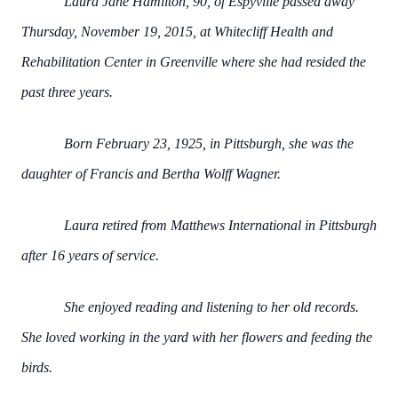
Laura Jane Hamilton, 90, of Espyville passed away
Thursday, November 19, 2015, at Whitecliff Health and
Rehabilitation Center in Greenville where she had resided the
past three years.
Born February 23, 1925, in Pittsburgh, she was the
daughter of Francis and Bertha Wolff Wagner.
Laura retired from Matthews International in Pittsburgh
after 16 years of service.
She enjoyed reading and listening to her old records.
She loved working in the yard with her flowers and feeding the
birds.