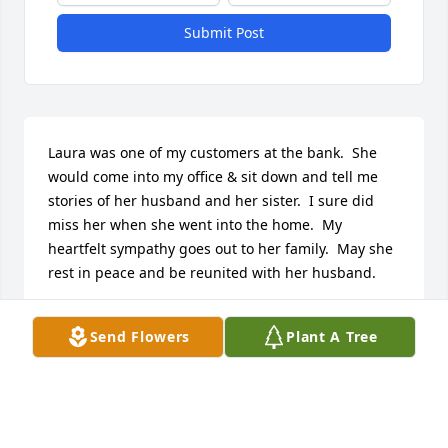
Submit Post
Laura was one of my customers at the bank.  She 
would come into my office & sit down and tell me 
stories of her husband and her sister.  I sure did 
miss her when she went into the home.  My 
heartfelt sympathy goes out to her family.  May she 
rest in peace and be reunited with her husband.
MAGGIE JABLONSKI
Send Flowers
Plant A Tree
Nov 22, 2015
I thought of Laura often. I'll always remember the 