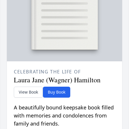
CELEBRATING THE LIFE OF
Laura Jane (Wagner) Hamilton
View Book
Buy Book
A beautifully bound keepsake book filled
with memories and condolences from
family and friends.