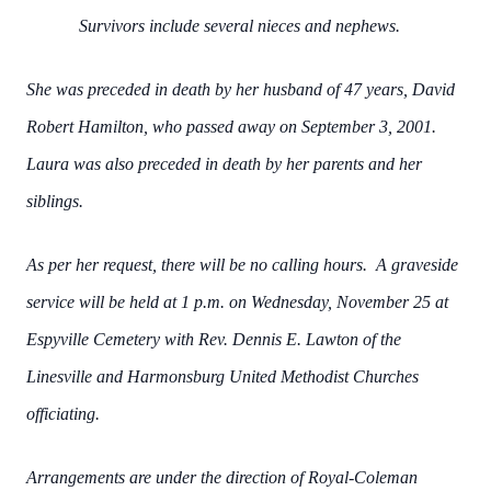
Survivors include several nieces and nephews.
She was preceded in death by her husband of 47 years, David
Robert Hamilton, who passed away on September 3, 2001.
Laura was also preceded in death by her parents and her
siblings.
As per her request, there will be no calling hours. A graveside
service will be held at 1 p.m. on Wednesday, November 25 at
Espyville Cemetery with Rev. Dennis E. Lawton of the
Linesville and Harmonsburg United Methodist Churches
officiating.
Arrangements are under the direction of Royal-Coleman