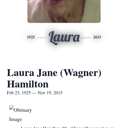
Laura
1925
2015
Laura Jane (Wagner)
Hamilton
Feb 23, 1925 — Nov 19, 2015