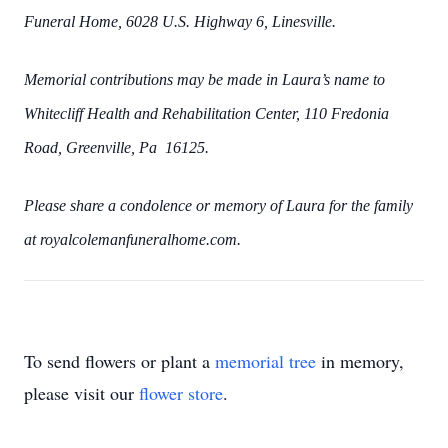
Funeral Home, 6028 U.S. Highway 6, Linesville.
Memorial contributions may be made in Laura’s name to
Whitecliff Health and Rehabilitation Center, 110 Fredonia
Road, Greenville, Pa 16125.
Please share a condolence or memory of Laura for the family
at royalcolemanfuneralhome.com.
To send flowers or plant a
memorial tree
in memory,
please visit our
flower store
.