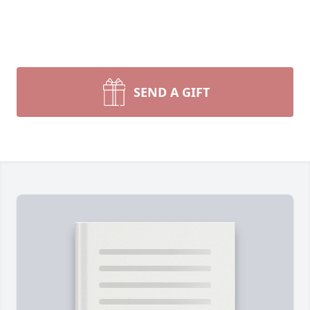
SEND A GIFT