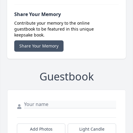
Share Your Memory
Contribute your memory to the online
guestbook to be featured in this unique
keepsake book.
Share Your Memory
Guestbook
Add Photos
Light Candle