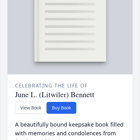
CELEBRATING THE LIFE OF
June L. (Litwiler) Bennett
View Book
Buy Book
A beautifully bound keepsake book filled
with memories and condolences from