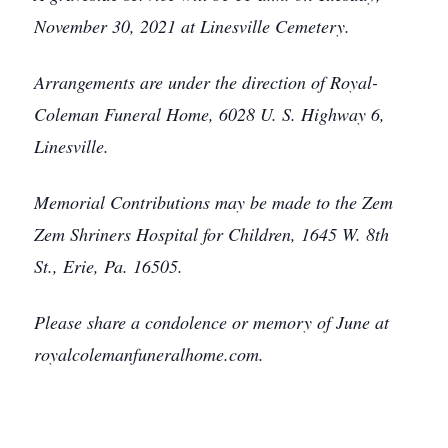
November 30, 2021 at Linesville Cemetery.
Arrangements are under the direction of Royal-
Coleman Funeral Home, 6028 U. S. Highway 6,
Linesville.
Memorial Contributions may be made to the Zem
Zem Shriners Hospital for Children, 1645 W. 8th
St., Erie, Pa. 16505.
Please share a condolence or memory of June at
royalcolemanfuneralhome.com.