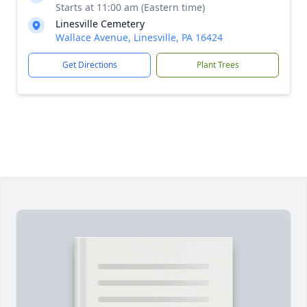
Starts at 11:00 am (Eastern time)
Linesville Cemetery
Wallace Avenue, Linesville, PA 16424
Get Directions
Plant Trees