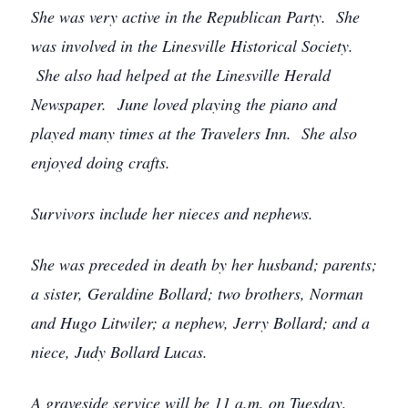
She was very active in the Republican Party. She
was involved in the Linesville Historical Society.
She also had helped at the Linesville Herald
Newspaper. June loved playing the piano and
played many times at the Travelers Inn. She also
enjoyed doing crafts.
Survivors include her nieces and nephews.
She was preceded in death by her husband; parents;
a sister, Geraldine Bollard; two brothers, Norman
and Hugo Litwiler; a nephew, Jerry Bollard; and a
niece, Judy Bollard Lucas.
A graveside service will be 11 a.m. on Tuesday,