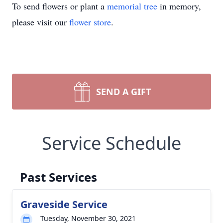
To send flowers or plant a
memorial tree
in memory,
please visit our
flower store
.
SEND A GIFT
Service Schedule
Past Services
Graveside Service
Tuesday, November 30, 2021