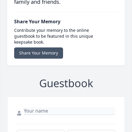
family and friends.
Share Your Memory
Contribute your memory to the online
guestbook to be featured in this unique
keepsake book.
Share Your Memory
Guestbook