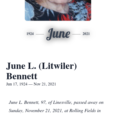
June
1924
2021
June L. (Litwiler)
Bennett
Jun 17, 1924 — Nov 21, 2021
June L. Bennett, 97, of Linesville, passed away on
Sunday, November 21, 2021, at Rolling Fields in