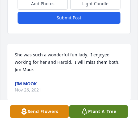
Add Photos
Light Candle
Submit Post
She was such a wonderful fun lady.  I enjoyed 
working for her and Harold.  I will miss them both.  
Jim Mook
JIM MOOK
Nov 26, 2021
Send Flowers
Plant A Tree