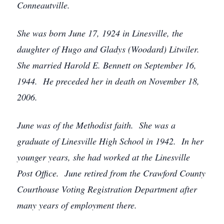
Conneautville.
She was born June 17, 1924 in Linesville, the
daughter of Hugo and Gladys (Woodard) Litwiler.
She married Harold E. Bennett on September 16,
1944. He preceded her in death on November 18,
2006.
June was of the Methodist faith. She was a
graduate of Linesville High School in 1942. In her
younger years, she had worked at the Linesville
Post Office. June retired from the Crawford County
Courthouse Voting Registration Department after
many years of employment there.