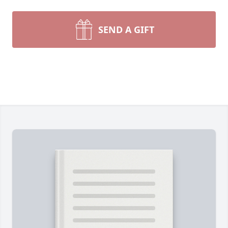
SEND A GIFT