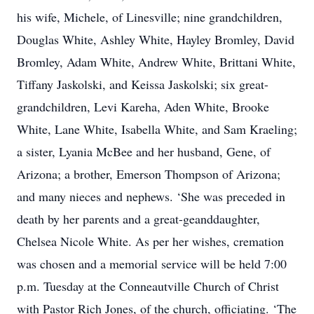
his wife, Michele, of Linesville; nine grandchildren,
Douglas White, Ashley White, Hayley Bromley, David
Bromley, Adam White, Andrew White, Brittani White,
Tiffany Jaskolski, and Keissa Jaskolski; six great-
grandchildren, Levi Kareha, Aden White, Brooke
White, Lane White, Isabella White, and Sam Kraeling;
a sister, Lyania McBee and her husband, Gene, of
Arizona; a brother, Emerson Thompson of Arizona;
and many nieces and nephews. ‘She was preceded in
death by her parents and a great-geanddaughter,
Chelsea Nicole White. As per her wishes, cremation
was chosen and a memorial service will be held 7:00
p.m. Tuesday at the Conneautville Church of Christ
with Pastor Rich Jones, of the church, officiating. ‘The