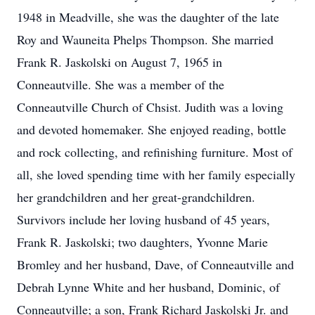
1948 in Meadville, she was the daughter of the late
Roy and Wauneita Phelps Thompson. She married
Frank R. Jaskolski on August 7, 1965 in
Conneautville. She was a member of the
Conneautville Church of Chsist. Judith was a loving
and devoted homemaker. She enjoyed reading, bottle
and rock collecting, and refinishing furniture. Most of
all, she loved spending time with her family especially
her grandchildren and her great-grandchildren.
Survivors include her loving husband of 45 years,
Frank R. Jaskolski; two daughters, Yvonne Marie
Bromley and her husband, Dave, of Conneautville and
Debrah Lynne White and her husband, Dominic, of
Conneautville; a son, Frank Richard Jaskolski Jr. and