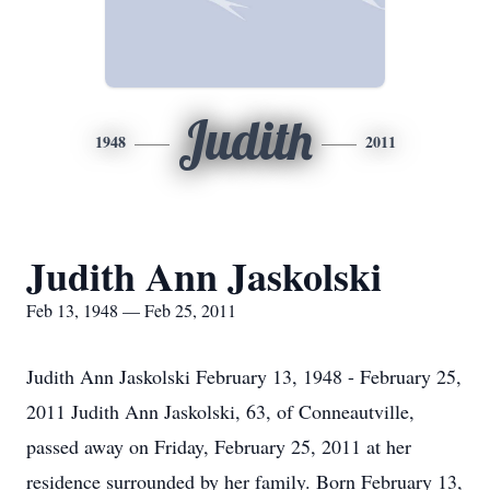
Judith
1948
2011
Judith Ann Jaskolski
Feb 13, 1948 — Feb 25, 2011
Judith Ann Jaskolski February 13, 1948 - February 25,
2011 Judith Ann Jaskolski, 63, of Conneautville,
passed away on Friday, February 25, 2011 at her
residence surrounded by her family. Born February 13,