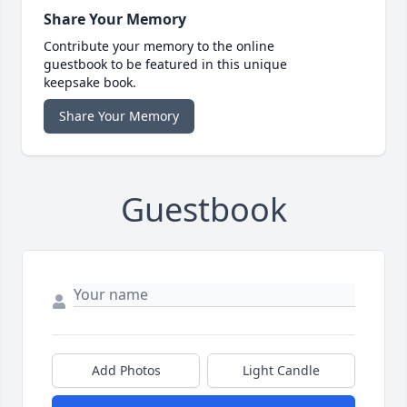
Share Your Memory
Contribute your memory to the online
guestbook to be featured in this unique
keepsake book.
Share Your Memory
Guestbook
Add Photos
Light Candle