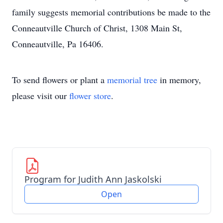
family suggests memorial contributions be made to the
Conneautville Church of Christ, 1308 Main St,
Conneautville, Pa 16406.
To send flowers or plant a
memorial tree
in memory,
please visit our
flower store
.
Program for Judith Ann Jaskolski
Open