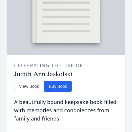
CELEBRATING THE LIFE OF
Judith Ann Jaskolski
View Book
Buy Book
A beautifully bound keepsake book filled
with memories and condolences from
family and friends.