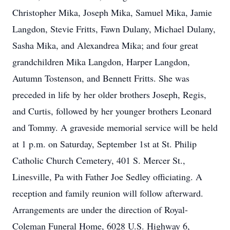
Christopher Mika, Joseph Mika, Samuel Mika, Jamie
Langdon, Stevie Fritts, Fawn Dulany, Michael Dulany,
Sasha Mika, and Alexandrea Mika; and four great
grandchildren Mika Langdon, Harper Langdon,
Autumn Tostenson, and Bennett Fritts. She was
preceded in life by her older brothers Joseph, Regis,
and Curtis, followed by her younger brothers Leonard
and Tommy. A graveside memorial service will be held
at 1 p.m. on Saturday, September 1st at St. Philip
Catholic Church Cemetery, 401 S. Mercer St.,
Linesville, Pa with Father Joe Sedley officiating. A
reception and family reunion will follow afterward.
Arrangements are under the direction of Royal-
Coleman Funeral Home, 6028 U.S. Highway 6,