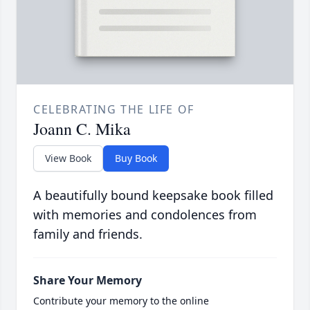
CELEBRATING THE LIFE OF
Joann C. Mika
View Book
Buy Book
A beautifully bound keepsake book filled
with memories and condolences from
family and friends.
Share Your Memory
Contribute your memory to the online