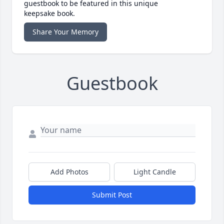
guestbook to be featured in this unique
keepsake book.
Share Your Memory
Guestbook
Add Photos
Light Candle
Submit Post