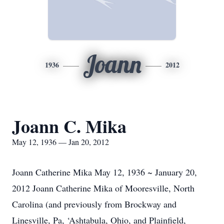
Joann
1936
2012
Joann C. Mika
May 12, 1936 — Jan 20, 2012
Joann Catherine Mika May 12, 1936 ~ January 20,
2012 Joann Catherine Mika of Mooresville, North
Carolina (and previously from Brockway and
Linesville, Pa, ‘Ashtabula, Ohio, and Plainfield,