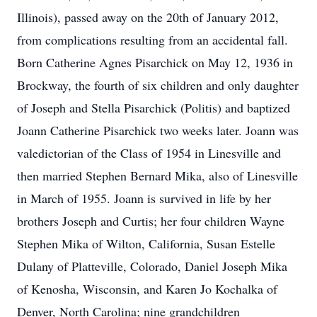
Illinois), passed away on the 20th of January 2012,
from complications resulting from an accidental fall.
Born Catherine Agnes Pisarchick on May 12, 1936 in
Brockway, the fourth of six children and only daughter
of Joseph and Stella Pisarchick (Politis) and baptized
Joann Catherine Pisarchick two weeks later. Joann was
valedictorian of the Class of 1954 in Linesville and
then married Stephen Bernard Mika, also of Linesville
in March of 1955. Joann is survived in life by her
brothers Joseph and Curtis; her four children Wayne
Stephen Mika of Wilton, California, Susan Estelle
Dulany of Platteville, Colorado, Daniel Joseph Mika
of Kenosha, Wisconsin, and Karen Jo Kochalka of
Denver, North Carolina; nine grandchildren