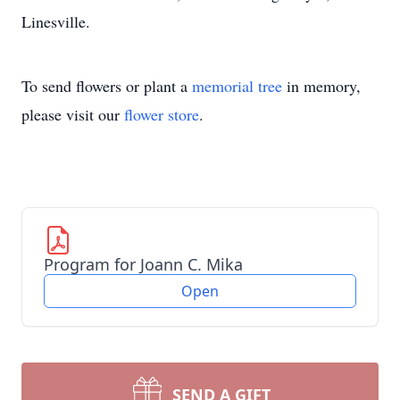
Linesville.
To send flowers or plant a
memorial tree
in memory,
please visit our
flower store
.
Program for Joann C. Mika
Open
SEND A GIFT