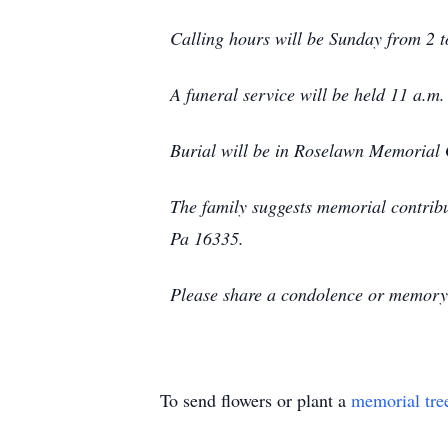
Calling hours will be Sunday from 2 
A funeral service will be held 11 a.m
Burial will be in Roselawn Memorial 
The family suggests memorial contrib
Pa 16335.
Please share a condolence or memory 
To send flowers or plant a
memorial tre