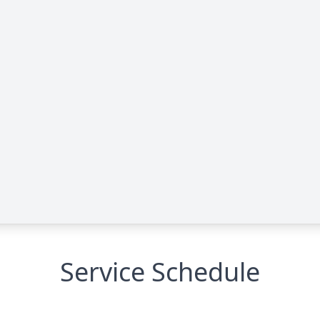
Service Schedule