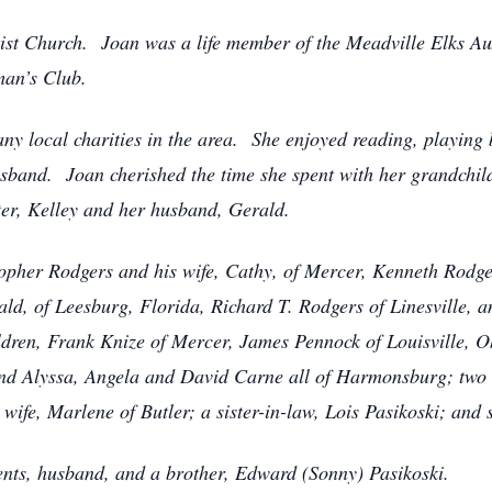
ptist Church. Joan was a life member of the Meadville Elks A
an’s Club.
ny local charities in the area. She enjoyed reading, playing
usband. Joan cherished the time she spent with her grandchil
ter, Kelley and her husband, Gerald.
topher Rodgers and his wife, Cathy, of Mercer, Kenneth Rodger
ld, of Leesburg, Florida, Richard T. Rodgers of Linesville,
dren, Frank Knize of Mercer, James Pennock of Louisville, Oh
 and Alyssa, Angela and David Carne all of Harmonsburg; two
s wife, Marlene of Butler; a sister-in-law, Lois Pasikoski; and
ents, husband, and a brother, Edward (Sonny) Pasikoski.