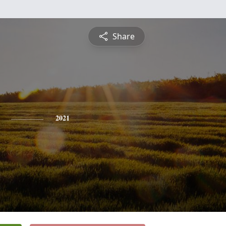
Share
2021