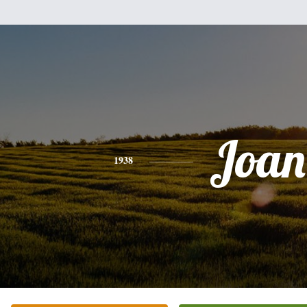
Joan
1938