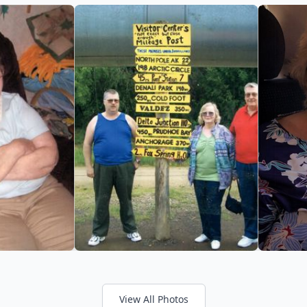
View All Photos