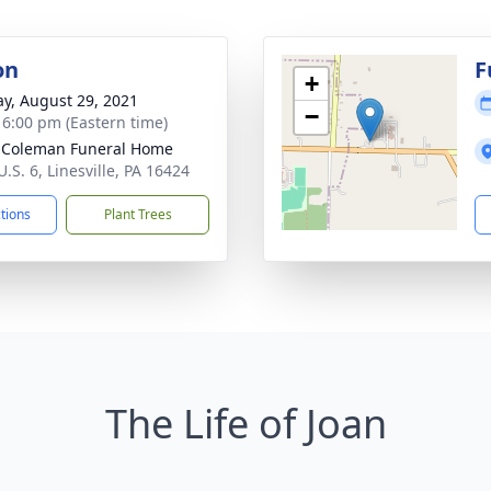
on
F
+
y, August 29, 2021
−
- 6:00 pm (Eastern time)
 Coleman Funeral Home
.S. 6, Linesville, PA 16424
ctions
Plant Trees
The Life of Joan