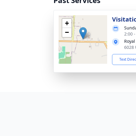
Past Services
Visitati
+
Sunda
−
2:00 
Royal
6028 U
Text Dire