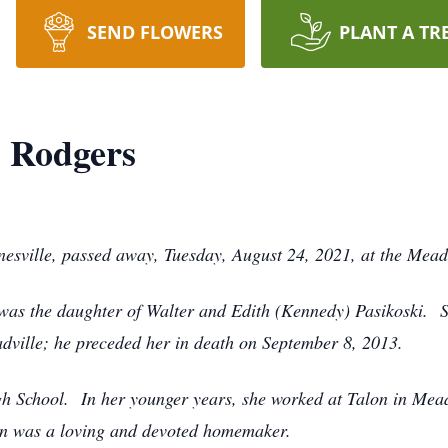
SEND FLOWERS
PLANT A TR
) Rodgers
inesville, passed away, Tuesday, August 24, 2021, at the Mead
 was the daughter of Walter and Edith (Kennedy) Pasikoski. 
ville; he preceded her in death on September 8, 2013.
h School. In her younger years, she worked at Talon in Mead
an was a loving and devoted homemaker.