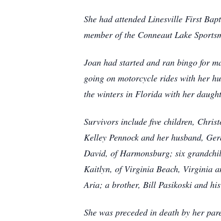
She had attended Linesville First Ba
member of the Conneaut Lake Sportsm
Joan had started and ran bingo for ma
going on motorcycle rides with her h
the winters in Florida with her daugh
Survivors include five children, Chris
Kelley Pennock and her husband, Gera
David, of Harmonsburg; six grandchil
Kaitlyn, of Virginia Beach, Virginia
Aria; a brother, Bill Pasikoski and hi
She was preceded in death by her par