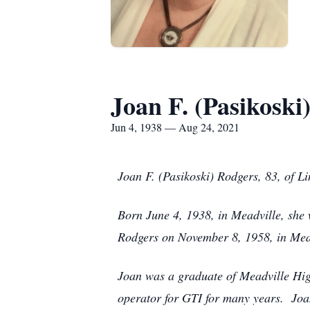
Joan F. (Pasikoski
Jun 4, 1938 — Aug 24, 2021
Joan F. (Pasikoski) Rodgers, 83, of L
Born June 4, 1938, in Meadville, she
Rodgers on November 8, 1958, in Mead
Joan was a graduate of Meadville Hig
operator for GTI for many years. Jo