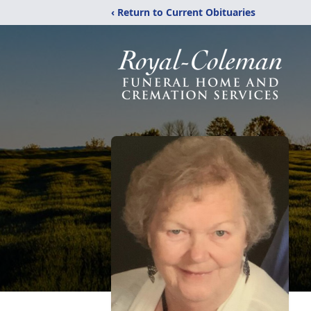
‹ Return to Current Obituaries