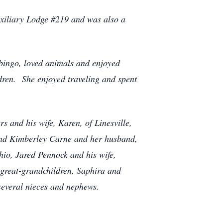
uxiliary Lodge #219 and was also a
 bingo, loved animals and enjoyed
dren. She enjoyed traveling and spent
s and his wife, Karen, of Linesville,
 and Kimberley Carne and her husband,
io, Jared Pennock and his wife,
 great-grandchildren, Saphira and
 several nieces and nephews.