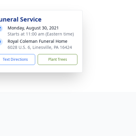
uneral Service
Monday, August 30, 2021
Starts at 11:00 am (Eastern time)
Royal Coleman Funeral Home
6028 U.S. 6, Linesville, PA 16424
Text Directions
Plant Trees