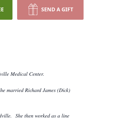
EE
SEND A GIFT
ville Medical Center.
She married Richard James (Dick)
ville. She then worked as a line