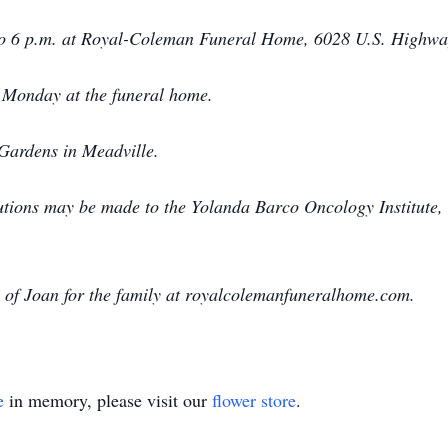
to 6 p.m. at Royal-Coleman Funeral Home, 6028 U.S. Highway
. Monday at the funeral home.
Gardens in Meadville.
utions may be made to the Yolanda Barco Oncology Institute
of Joan for the family at royalcolemanfuneralhome.com.
e
in memory, please visit our
flower store
.