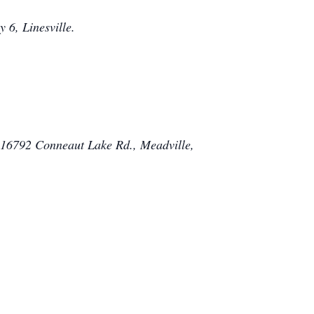
 6, Linesville.
, 16792 Conneaut Lake Rd., Meadville,