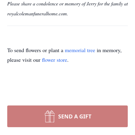
Please share a condolence or memory of Jerry for the family at
royalcolemanfuneralhome.com.
To send flowers or plant a
memorial tree
in memory,
please visit our
flower store
.
SEND A GIFT