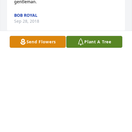
gentleman.
BOB ROYAL
Sep 28, 2018
Send Flowers
Plant A Tree
Jerry was so fun to work with.  He was a hard worker 
and a fun person. Gone too soon.
SUZAN ANTON
Nov 30, 2017
Please accept our sympathy Deanna and all of your 
family.  Jerry was such a special person and we so 
enjoyed your visits to our office.