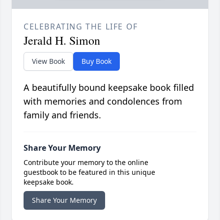
CELEBRATING THE LIFE OF
Jerald H. Simon
View Book
Buy Book
A beautifully bound keepsake book filled
with memories and condolences from
family and friends.
Share Your Memory
Contribute your memory to the online
guestbook to be featured in this unique
keepsake book.
Share Your Memory