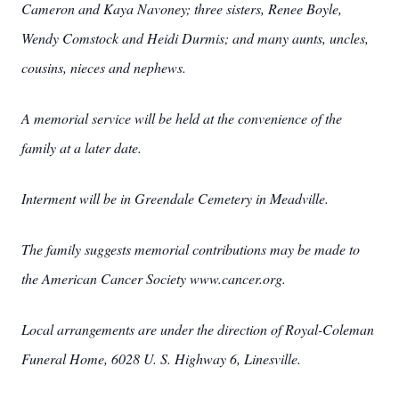
Cameron and Kaya Navoney; three sisters, Renee Boyle,
Wendy Comstock and Heidi Durmis; and many aunts, uncles,
cousins, nieces and nephews.
A memorial service will be held at the convenience of the
family at a later date.
Interment will be in Greendale Cemetery in Meadville.
The family suggests memorial contributions may be made to
the American Cancer Society www.cancer.org.
Local arrangements are under the direction of Royal-Coleman
Funeral Home, 6028 U. S. Highway 6, Linesville.