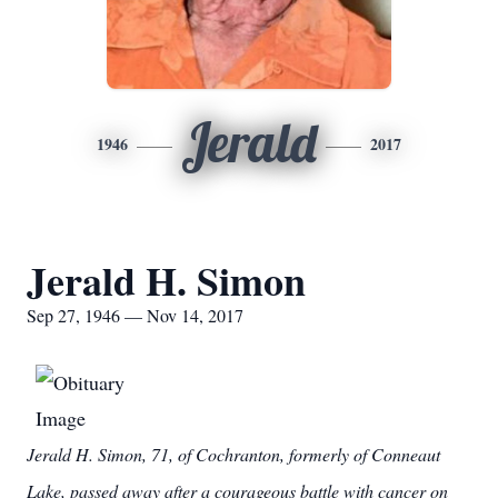
Jerald
1946
2017
Jerald H. Simon
Sep 27, 1946 — Nov 14, 2017
Jerald H. Simon, 71, of Cochranton, formerly of Conneaut
Lake, passed away after a courageous battle with cancer on