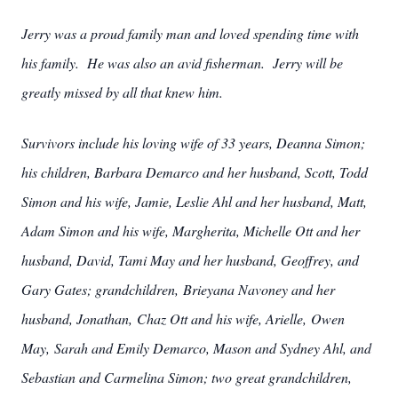
Jerry was a proud family man and loved spending time with
his family. He was also an avid fisherman. Jerry will be
greatly missed by all that knew him.
Survivors include his loving wife of 33 years, Deanna Simon;
his children, Barbara Demarco and her husband, Scott, Todd
Simon and his wife, Jamie, Leslie Ahl and her husband, Matt,
Adam Simon and his wife, Margherita, Michelle Ott and her
husband, David, Tami May and her husband, Geoffrey, and
Gary Gates; grandchildren, Brieyana Navoney and her
husband, Jonathan, Chaz Ott and his wife, Arielle, Owen
May, Sarah and Emily Demarco, Mason and Sydney Ahl, and
Sebastian and Carmelina Simon; two great grandchildren,