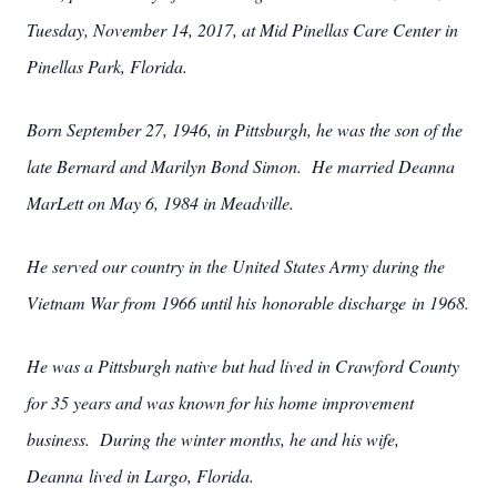
Tuesday, November 14, 2017, at Mid Pinellas Care Center in
Pinellas Park, Florida.
Born September 27, 1946, in Pittsburgh, he was the son of the
late Bernard and Marilyn Bond Simon. He married Deanna
MarLett on May 6, 1984 in Meadville.
He served our country in the United States Army during the
Vietnam War from 1966 until his honorable discharge in 1968.
He was a Pittsburgh native but had lived in Crawford County
for 35 years and was known for his home improvement
business. During the winter months, he and his wife,
Deanna lived in Largo, Florida.