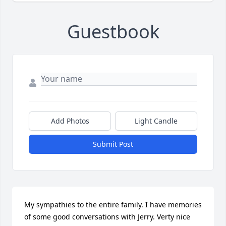
Guestbook
Add Photos
Light Candle
Submit Post
My sympathies to the entire family. I have memories 
of some good conversations with Jerry. Verty nice 