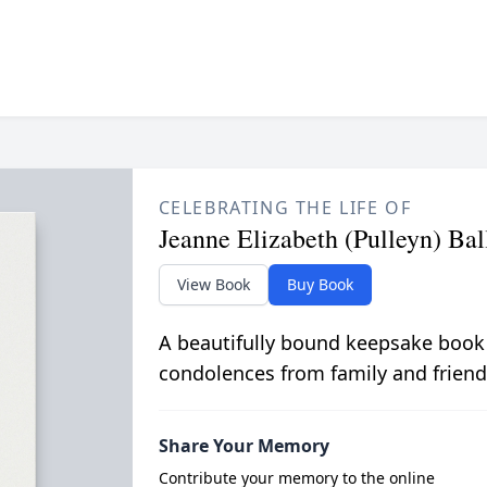
CELEBRATING THE LIFE OF
Jeanne Elizabeth (Pulleyn) Bal
View Book
Buy Book
A beautifully bound keepsake book
condolences from family and friend
Share Your Memory
Contribute your memory to the online