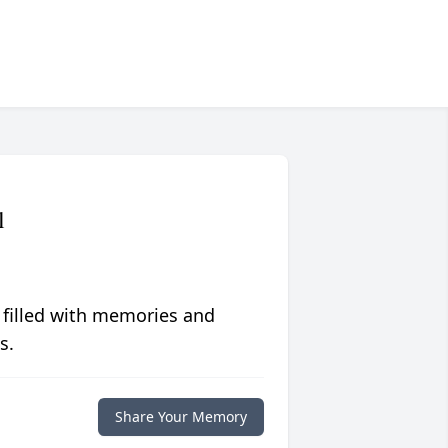
l
 filled with memories and
s.
Share Your Memory