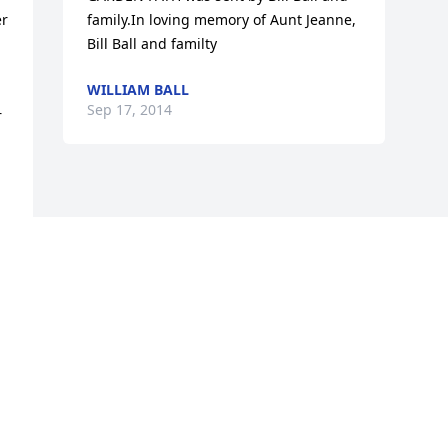
r 
family.In loving memory of Aunt Jeanne,

Bill Ball and familty
WILLIAM BALL
Sep 17, 2014
 
Visits: 14
This site is protected by reCAPTCHA and the
Google
Privacy Policy
and
Terms of Service
apply.
Service map data ©
OpenStreetMap
contributors