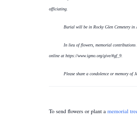
officiating.
Burial will be in Rocky Glen Cemetery in 
In lieu of flowers, memorial contribution
online at https://www.igmo.org/give/#gf_9.
Please share a condolence or memory of J
To send flowers or plant a
memorial tre