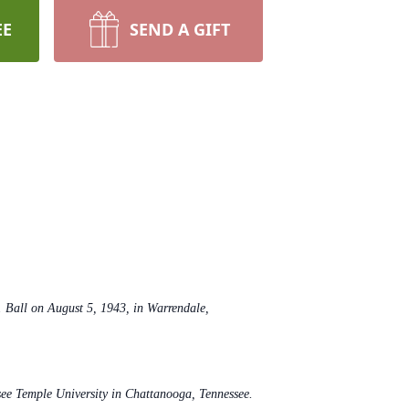
EE
SEND A GIFT
Ball on August 5, 1943, in Warrendale,
see Temple University in Chattanooga, Tennessee.