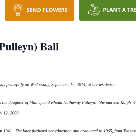
SEND FLOWERS
PLANT A TR
Pulleyn) Ball
way peacefully on Wednesday, September 17, 2014, at her residence.
as the daughter of Manley and Rhoda Hathaway Pulleyn. She married Ralph W. 
y 12, 2000.
n 1941. She later furthered her education and graduated in 1965, from Tennes