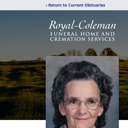
‹ Return to Current Obituaries