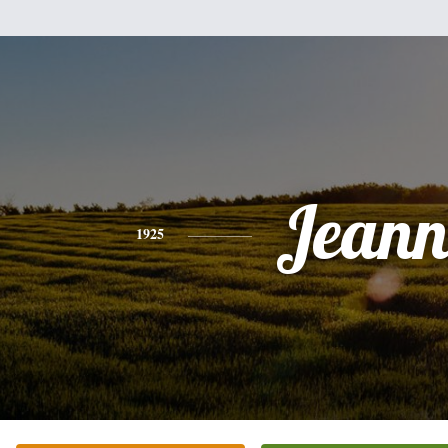
Jeann
1925