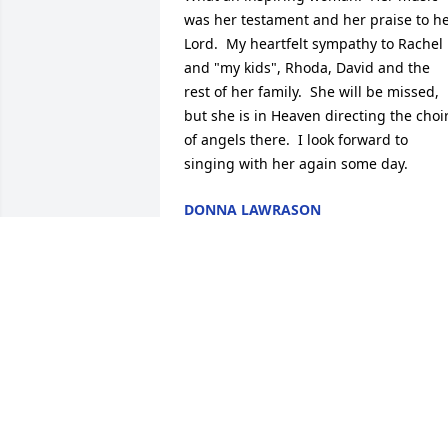
was her testament and her praise to he
Lord.  My heartfelt sympathy to Rachel 
and "my kids", Rhoda, David and the 
rest of her family.  She will be missed, 
but she is in Heaven directing the choir
of angels there.  I look forward to 
singing with her again some day.
DONNA LAWRASON
Sep 18, 2014