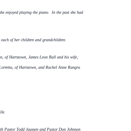
he enjoyed playing the piano. In the past she had
each of her children and grandchildren.
on, of Hartstown, James Leon Ball and his wife,
 Lorretta, of Hartstown, and Rachel Anne Rangru
lle.
 with Pastor Todd Jaussen and Pastor Don Johnson