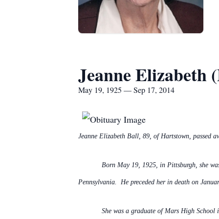
Jeanne Elizabeth (
May 19, 1925 — Sep 17, 2014
Jeanne Elizabeth Ball, 89, of Hartstown, passed a
Born May 19, 1925, in Pittsburgh, she w
Pennsylvania. He preceded her in death on Januar
She was a graduate of Mars High School i