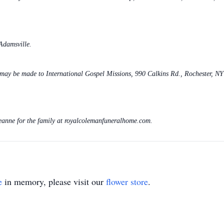
Adamsville.
s may be made to International Gospel Missions, 990 Calkins Rd., Rochester, N
eanne for the family at royalcolemanfuneralhome.com.
e
in memory, please visit our
flower store
.