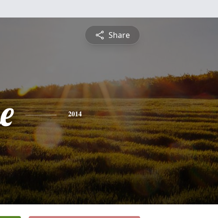
Share
e
2014