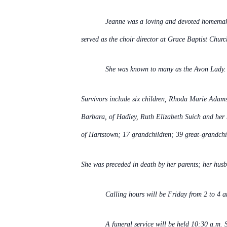
Jeanne was a loving and devoted homemake
served as the choir director at Grace Baptist Chur
She was known to many as the Avon Lady. I
Survivors include six children, Rhoda Marie Adams
Barbara, of Hadley, Ruth Elizabeth Suich and her
of Hartstown; 17 grandchildren; 39 great-grandchi
She was preceded in death by her parents; her husb
Calling hours will be Friday from 2 to 4 a
A funeral service will be held 10:30 a.m.