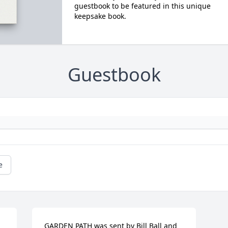
guestbook to be featured in this unique
keepsake book.
Guestbook
e
GARDEN PATH was sent by Bill Ball and 