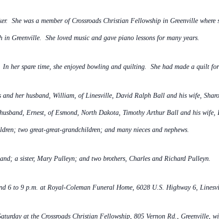
r. She was a member of Crossroads Christian Fellowship in Greenville where s
ch in Greenville. She loved music and gave piano lessons for many years.
n her spare time, she enjoyed bowling and quilting. She had made a quilt for 
 and her husband, William, of Linesville, David Ralph Ball and his wife, Shar
 husband, Ernest, of Esmond, North Dakota, Timothy Arthur Ball and his wife,
ldren; two great-great-grandchildren; and many nieces and nephews.
and; a sister, Mary Pulleyn; and two brothers, Charles and Richard Pulleyn.
nd 6 to 9 p.m. at
Royal-Coleman Funeral Home, 6028 U.S. Highway 6, Linesvi
 Saturday at the Crossroads Christian Fellowship, 805 Vernon Rd., Greenville,