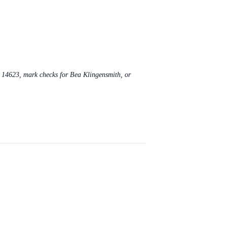
Y 14623, mark checks for Bea Klingensmith, or