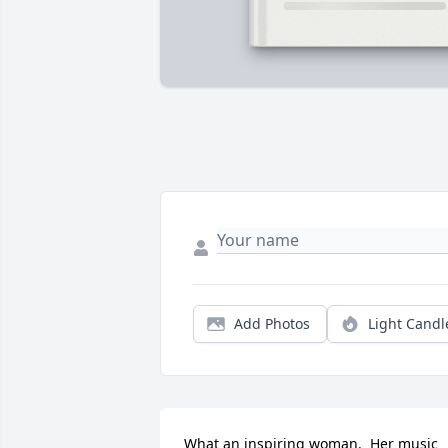
Add Photos
Light Candl
What an inspiring woman.  Her music 