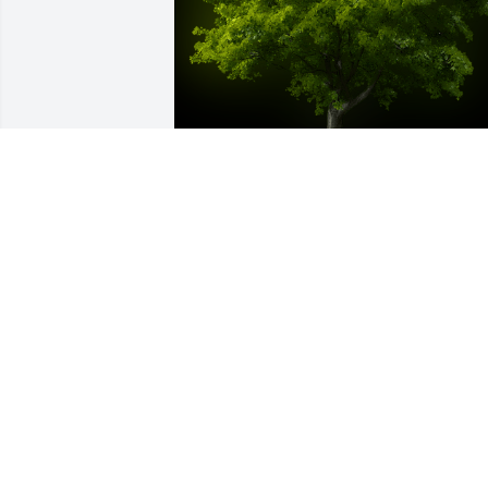
A Memorial Tree was planted for 
Howard R. Archer Sr.

We are deeply sorry for your loss ~ the 
staff at Royal-Coleman Funeral Home
Oct 27, 2021