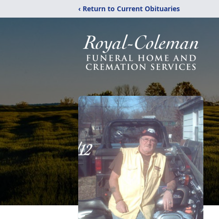
‹ Return to Current Obituaries