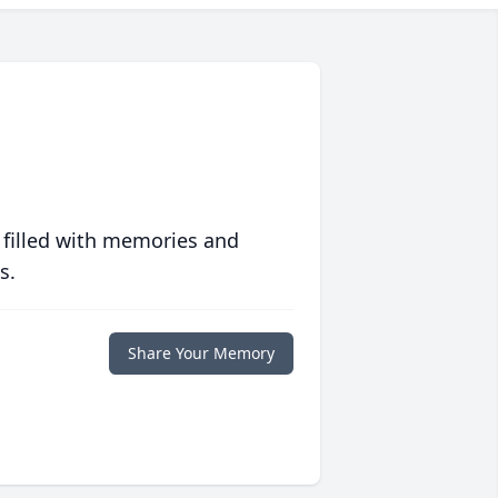
 filled with memories and
s.
Share Your Memory