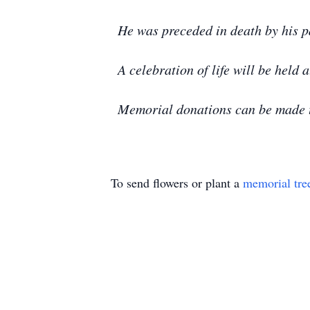
He was preceded in death by his p
A celebration of life will be held a
Memorial donations can be made t
To send flowers or plant a
memorial tre