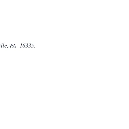
ille, PA 16335.