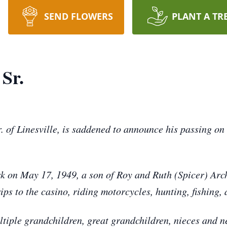
SEND FLOWERS
PLANT A TR
Sr.
. of Linesville, is saddened to announce his passing on
rk on May 17, 1949, a son of Roy and Ruth (Spicer) Arc
 to the casino, riding motorcycles, hunting, fishing, and
ultiple grandchildren, great grandchildren, nieces and 