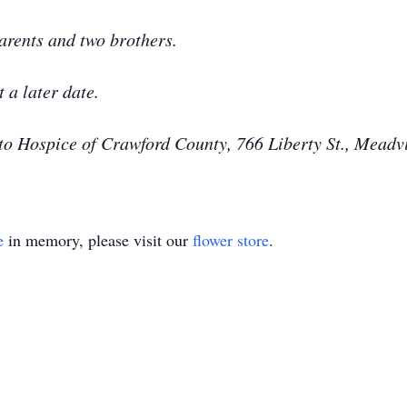
arents and two brothers.
t a later date.
o Hospice of Crawford County, 766 Liberty St., Meadv
e
in memory, please visit our
flower store
.