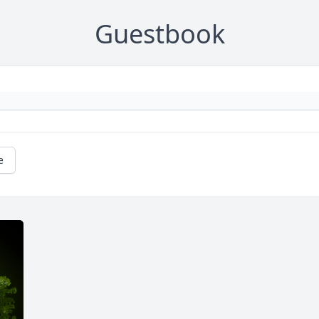
Guestbook
e