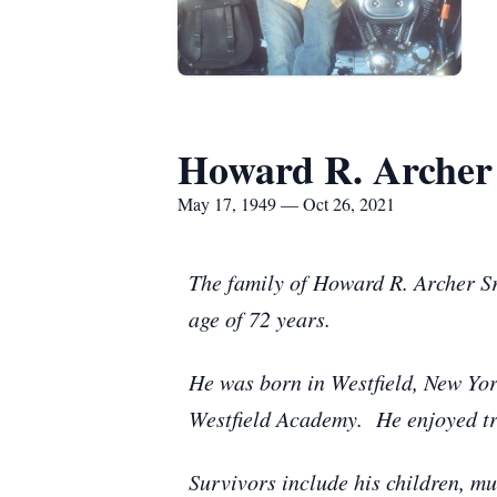
Howard R. Archer 
May 17, 1949 — Oct 26, 2021
The family of Howard R. Archer Sr
age of 72 years.
He was born in Westfield, New Yo
Westfield Academy. He enjoyed trips
Survivors include his children, m