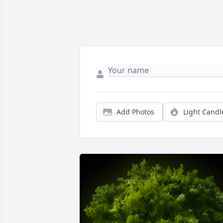
Add Photos
Light Candl