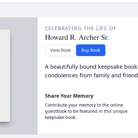
CELEBRATING THE LIFE OF
Howard R. Archer Sr.
View Book
Buy Book
A beautifully bound keepsake book
condolences from family and friend
Share Your Memory
Contribute your memory to the online
guestbook to be featured in this unique
keepsake book.