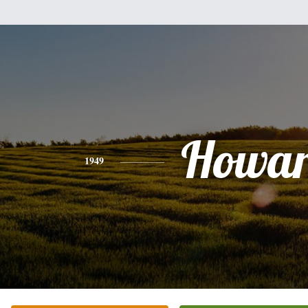
Howa
1949