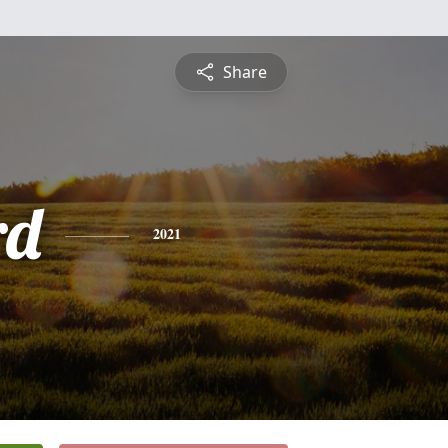
Share
rd
2021