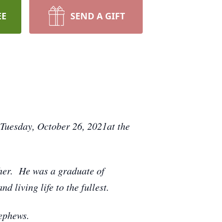
EE
SEND A GIFT
 Tuesday, October 26, 2021at the
her. He was a graduate of
 living life to the fullest.
nephews.