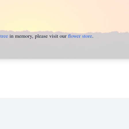
tree
in memory, please visit our
flower store
.