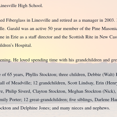
nesville High School.
Fiberglass in Linesville and retired as a manager in 2003.
le. Garald was an active 50 year member of the Pine Masoni
in Erie as a staff director and the Scottish Rite in New Cast
hildren’s Hospital.
ng. He loved spending time with his grandchildren and gre
of 65 years, Phyllis Stockton; three children, Debbie (Walt)
all of Meadville; 12 grandchildren, Scott Lindsay, Erin (Hen
re, Philip Siverd, Clayton Stockton, Meghan Stockton (Nick),
ily Porter; 12 great-grandchildren; five siblings, Darlene H
ckton and Delphine Jones; and many nieces and nephews.