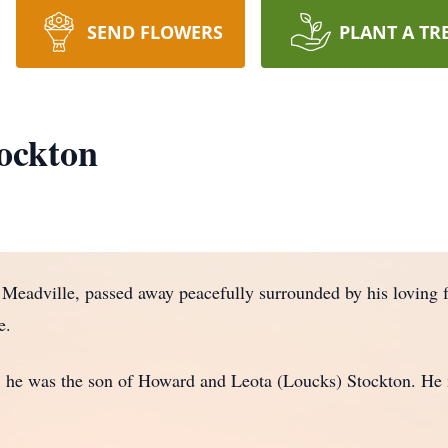
SEND FLOWERS
PLANT A TR
ockton
adville, passed away peacefully surrounded by his loving f
e.
 he was the son of Howard and Leota (Loucks) Stockton. He