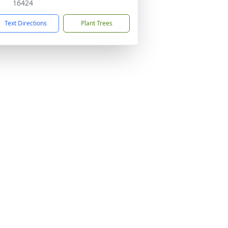
16424
Text Directions
Plant Trees