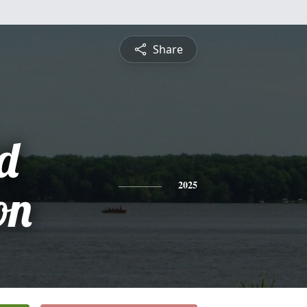
Share
d
on
2025