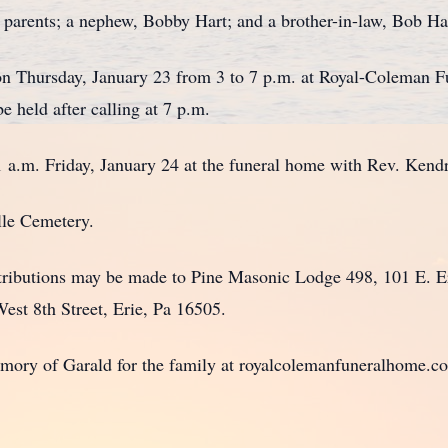
arents; a nephew, Bobby Hart; and a brother-in-law, Bob Ha
n Thursday, January 23 from 3 to 7 p.m. at Royal-Coleman 
e held after calling at 7 p.m.
.m. Friday, January 24 at the funeral home with Rev. Kendra
lle Cemetery.
ibutions may be made to Pine Masonic Lodge 498, 101 E. Eri
West 8th Street, Erie, Pa 16505.
ry of Garald for the family at royalcolemanfuneralhome.c