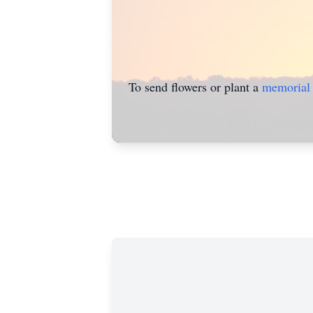
To send flowers or plant a
memorial 