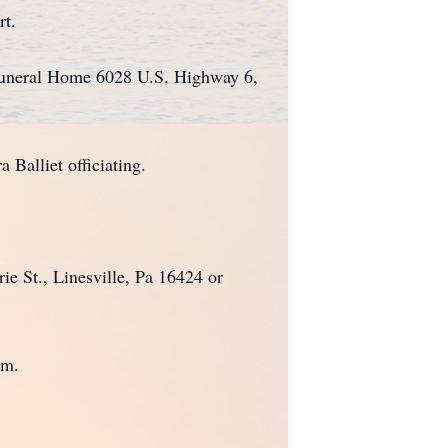
rt.
Funeral Home 6028 U.S. Highway 6,
 Balliet officiating.
e St., Linesville, Pa 16424 or
om.