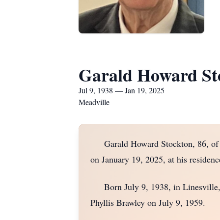
Garald Howard St
Jul 9, 1938 — Jan 19, 2025
Meadville
Garald Howard Stockton, 86, of Me
on January 19, 2025, at his residenc
Born July 9, 1938, in Linesville,
Phyllis Brawley on July 9, 1959.