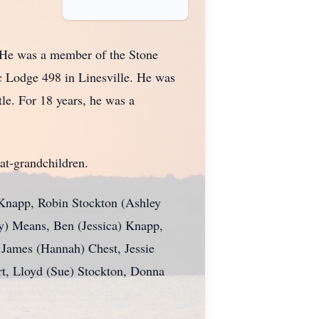
 He was a member of the Stone
c Lodge 498 in Linesville. He was
le. For 18 years, he was a
at-grandchildren.
 Knapp, Robin Stockton (Ashley
ry) Means, Ben (Jessica) Knapp,
 James (Hannah) Chest, Jessie
art, Lloyd (Sue) Stockton, Donna