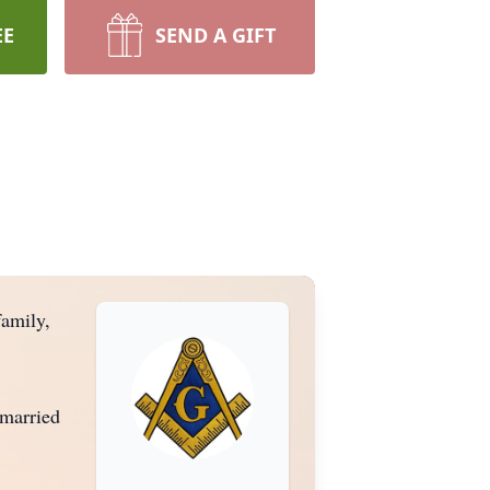
EE
SEND A GIFT
amily,
 married