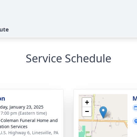
bute
Service Schedule
on
M
+
day, January 23, 2025
−
- 7:00 pm (Eastern time)
-Coleman Funeral Home and
tion Services
U.S. Highway 6, Linesville, PA