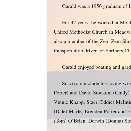
Garald was a 1956 graduate of Li
For 47 years, he worked at Molded 
United Methodist Church in Meadvil
also a member of the Zem Zem Shrine 
transportation driver for Shriners C
Garald enjoyed boating and gardeni
Survivors include his loving wife 
Porter) and David Stockton (Cindy) 
Vinnie Knapp, Staci (Eddie) McInti
(Dale) Mayle, Brenden Porter and Em
(Tom) O’Brien, Derwin (Donna) Sto