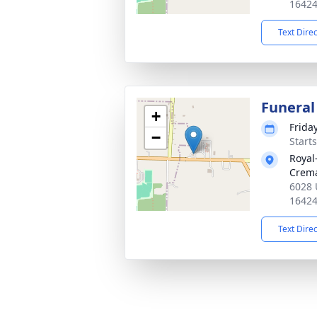
1642
Text Dire
Funeral
+
Frida
−
Start
Royal
Crema
6028 
1642
Text Dire