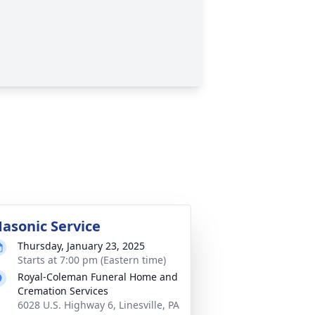
asonic Service
Thursday, January 23, 2025
Starts at 7:00 pm (Eastern time)
Royal-Coleman Funeral Home and
Cremation Services
6028 U.S. Highway 6, Linesville, PA