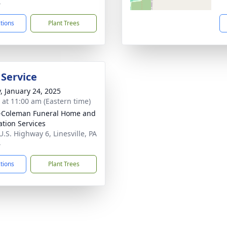
4
ctions
Plant Trees
 Service
y, January 24, 2025
s at 11:00 am (Eastern time)
-Coleman Funeral Home and
tion Services
U.S. Highway 6, Linesville, PA
4
ctions
Plant Trees