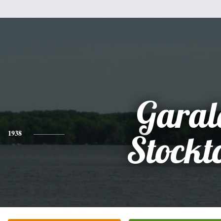
Garal
1938
Stockt