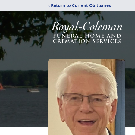
‹ Return to Current Obituaries