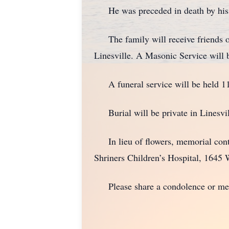
He was preceded in death by his p
The family will receive friends o
Linesville. A Masonic Service will b
A funeral service will be held 11 a
Burial will be private in Linesvi
In lieu of flowers, memorial contr
Shriners Children’s Hospital, 1645 
Please share a condolence or memo