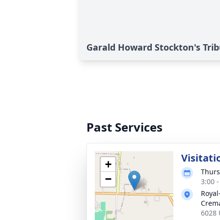
Garald Howard Stockton's Tri
Past Services
Visitati
+
Thurs
−
3:00 
Royal
Crema
6028 