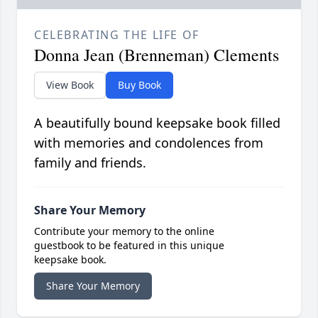
CELEBRATING THE LIFE OF
Donna Jean (Brenneman) Clements
View Book
Buy Book
A beautifully bound keepsake book filled
with memories and condolences from
family and friends.
Share Your Memory
Contribute your memory to the online
guestbook to be featured in this unique
keepsake book.
Share Your Memory