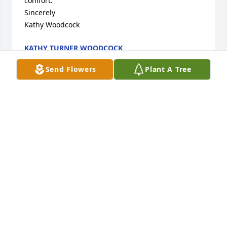
comfort. 

Sincerely

Kathy Woodcock
KATHY TURNER WOODCOCK
Jun 11, 2016
Send Flowers
Plant A Tree
My thoughts and prayers are with all of you at this 
time
AMBER MEEK
Jun 11, 2016
May God bless you and your family in this time of 
sorrow.