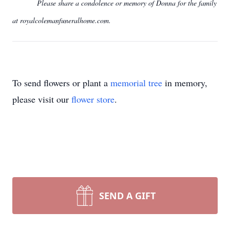
Please share a condolence or memory of Donna for the family
at royalcolemanfuneralhome.com.
To send flowers or plant a
memorial tree
in memory,
please visit our
flower store
.
SEND A GIFT