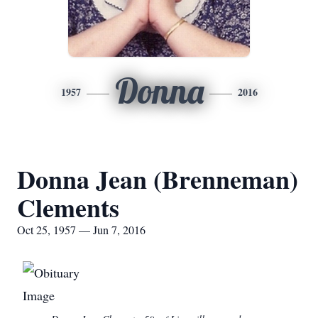
Donna
1957
2016
Donna Jean (Brenneman)
Clements
Oct 25, 1957 — Jun 7, 2016