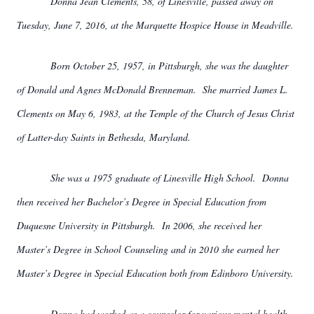
Donna Jean Clements, 58, of Linesville, passed away on
Tuesday, June 7, 2016, at the Marquette Hospice House in Meadville.
Born October 25, 1957, in Pittsburgh, she was the daughter
of Donald and Agnes McDonald Brenneman. She married James L.
Clements on May 6, 1983, at the Temple of the Church of Jesus Christ
of Latter-day Saints in Bethesda, Maryland.
She was a 1975 graduate of Linesville High School. Donna
then received her Bachelor’s Degree in Special Education from
Duquesne University in Pittsburgh. In 2006, she received her
Master’s Degree in School Counseling and in 2010 she earned her
Master’s Degree in Special Education both from Edinboro University.
Donna had worked as a counselor for various mental health