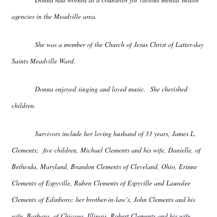
agencies in the Meadville area.
She was a member of the Church of Jesus Christ of Latter-day
Saints Meadville Ward.
Donna enjoyed singing and loved music. She cherished
children.
Survivors include her loving husband of 33 years, James L.
Clements; five children, Michael Clements and his wife, Danielle, of
Bethesda, Maryland, Brandon Clements of Cleveland, Ohio, Erinne
Clements of Espyville, Ruben Clements of Espyville and Lauralee
Clements of Edinboro; her brother-in-law’s, John Clements and his
wife, Barbara, of Chicago, Illinois, Robert Clements and his wife,