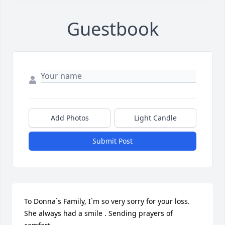
Guestbook
Add Photos
Light Candle
Submit Post
To Donna`s Family, I`m so very sorry for your loss. 
She always had a smile . Sending prayers of 