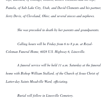
Pamela, of Salt Lake City, Utah, and David Clements and his partner,
Jerry Devis, of Cleveland, Ohio; and several nieces and nephews.
She was preceded in death by her parents and grandparents.
Calling hours will be Friday from 6 to 8 p.m. at Royal-
Coleman Funeral Home, 6028 U.S. Highway 6, Linesville.
A funeral service will be held 11 a.m. Saturday at the funeral
home with Bishop William Stallard, of the Church of Jesus Christ of
Latter-day Saints Meadville Ward, officiating.
Burial will follow in Linesville Cemetery.