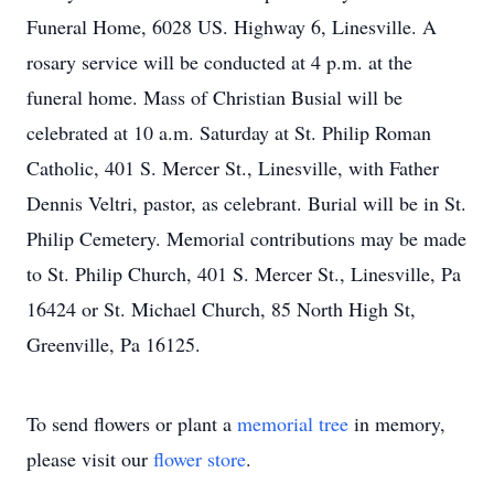
Funeral Home, 6028 US. Highway 6, Linesville. A
rosary service will be conducted at 4 p.m. at the
funeral home. Mass of Christian Busial will be
celebrated at 10 a.m. Saturday at St. Philip Roman
Catholic, 401 S. Mercer St., Linesville, with Father
Dennis Veltri, pastor, as celebrant. Burial will be in St.
Philip Cemetery. Memorial contributions may be made
to St. Philip Church, 401 S. Mercer St., Linesville, Pa
16424 or St. Michael Church, 85 North High St,
Greenville, Pa 16125.
To send flowers or plant a
memorial tree
in memory,
please visit our
flower store
.