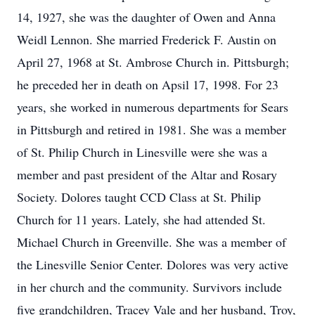
14, 1927, she was the daughter of Owen and Anna
Weidl Lennon. She married Frederick F. Austin on
April 27, 1968 at St. Ambrose Church in. Pittsburgh;
he preceded her in death on Apsil 17, 1998. For 23
years, she worked in numerous departments for Sears
in Pittsburgh and retired in 1981. She was a member
of St. Philip Church in Linesville were she was a
member and past president of the Altar and Rosary
Society. Dolores taught CCD Class at St. Philip
Church for 11 years. Lately, she had attended St.
Michael Church in Greenville. She was a member of
the Linesville Senior Center. Dolores was very active
in her church and the community. Survivors include
five grandchildren, Tracey Vale and her husband, Troy,