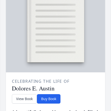
CELEBRATING THE LIFE OF
Dolores E. Austin
View Book
Buy Book