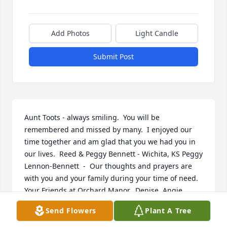
Add Photos
Light Candle
Submit Post
Aunt Toots - always smiling.  You will be 
remembered and missed by many.  I enjoyed our 
time together and am glad that you we had you in 
our lives.  Reed & Peggy Bennett - Wichita, KS Peggy 
Lennon-Bennett  -  Our thoughts and prayers are 
with you and your family during your time of need.      
Your Friends at Orchard Manor,  Denise, Angie, 
Robyn, Cyndi, Joe, Shari, Amber, Kelly, Sandy, Linda, 
Send Flowers
Plant A Tree
Bonnie, Dianna and Diane  Orchard Manor  -  You 
will be missed Aunt Toots, Your smile will always be 