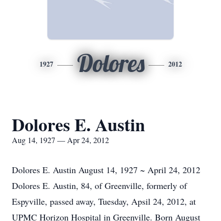
Dolores
1927
2012
Dolores E. Austin
Aug 14, 1927 — Apr 24, 2012
Dolores E. Austin August 14, 1927 ~ April 24, 2012
Dolores E. Austin, 84, of Greenville, formerly of
Espyville, passed away, Tuesday, Apsil 24, 2012, at
UPMC Horizon Hospital in Greenville. Born August