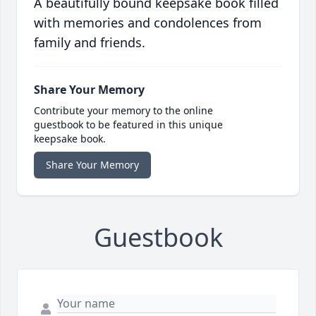
A beautifully bound keepsake book filled
with memories and condolences from
family and friends.
Share Your Memory
Contribute your memory to the online
guestbook to be featured in this unique
keepsake book.
Share Your Memory
Guestbook