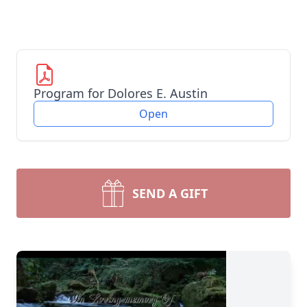
Program for Dolores E. Austin
Open
SEND A GIFT