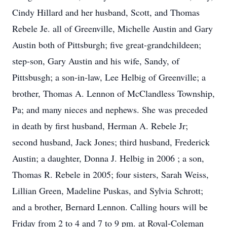
Cindy Hillard and her husband, Scott, and Thomas
Rebele Je. all of Greenville, Michelle Austin and Gary
Austin both of Pittsburgh; five great-grandchildeen;
step-son, Gary Austin and his wife, Sandy, of
Pittsbusgh; a son-in-law, Lee Helbig of Greenville; a
brother, Thomas A. Lennon of McClandless Township,
Pa; and many nieces and nephews. She was preceded
in death by first husband, Herman A. Rebele Jr;
second husband, Jack Jones; third husband, Frederick
Austin; a daughter, Donna J. Helbig in 2006 ; a son,
Thomas R. Rebele in 2005; four sisters, Sarah Weiss,
Lillian Green, Madeline Puskas, and Sylvia Schrott;
and a brother, Bernard Lennon. Calling hours will be
Friday from 2 to 4 and 7 to 9 pm. at Royal-Coleman