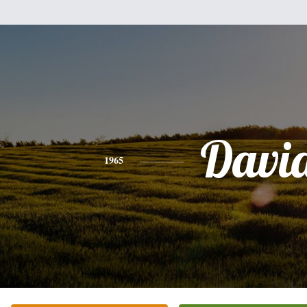
Davi
1965