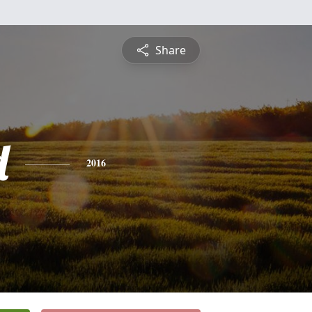
Share
d
2016