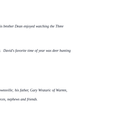
his brother Dean enjoyed watching the Three
s. David's favorite time of year was deer hunting
wnsville; his father, Gary Wrataric of Warren,
eces, nephews and friends.