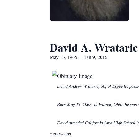
David A. Wrataric
May 13, 1965 — Jan 9, 2016
David Andrew Wrataric, 50, of Espyville pass
Born May 13, 1965, in Warren, Ohio, he was 
David attended California Area High School in
construction.