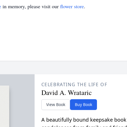
e
in memory, please visit our
flower store
.
CELEBRATING THE LIFE OF
David A. Wrataric
View Book
Buy Book
A beautifully bound keepsake book