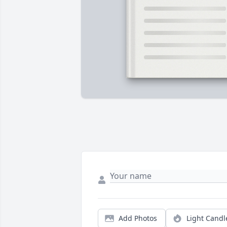
Add Photos
Light Candl