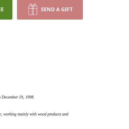
EE
SEND A GIFT
n December 19, 1998.
fe, working mainly with wood products and