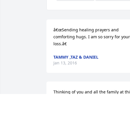
â€œSending healing prayers and 
comforting hugs. I am so sorry for your 
loss.â€
TAMMY ,TAZ & DANIEL
Jan 13, 2016
Thinking of you and all the family at thi
time. We are praying for you all
BETH MOTTA
Jan 12, 2016