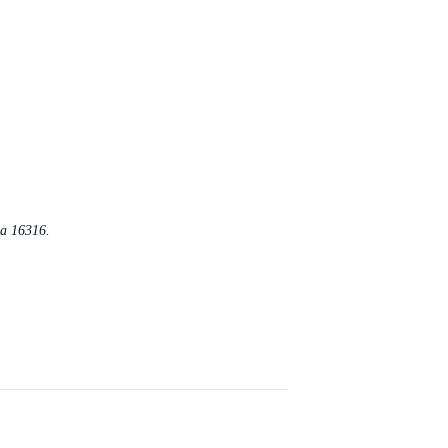
Pa 16316.