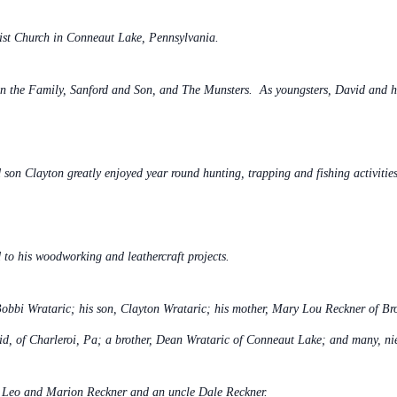
ist Church in Conneaut Lake,
Pennsylvania.
l in the Family, Sanford and Son, and The Munsters. As youngsters, David and 
 son Clayton greatly enjoyed year round hunting, trapping and fishing activitie
d to his woodworking and leathercraft projects.
 Bobbi Wrataric; his son, Clayton Wrataric; his mother, Mary Lou Reckner of Bro
id, of Charleroi, Pa; a brother, Dean Wrataric of Conneaut Lake; and many, ni
, Leo and Marion Reckner and an uncle Dale Reckner.