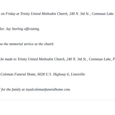
m. on Friday at Trinity United Methodist Church, 240 N. 3rd St., Conneaut Lake.
ev. Jay Sterling officiating.
w the memorial service at the church.
y be made to Trinity United Methodist Church, 240 N. 3rd St., Conneaut Lake, 
l-Coleman Funeral Home, 6028 U.S. Highway 6, Linesville.
 for the family at royalcolemanfuneralhome.com.