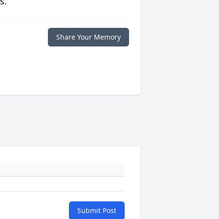
s.
Share Your Memory
Submit Post