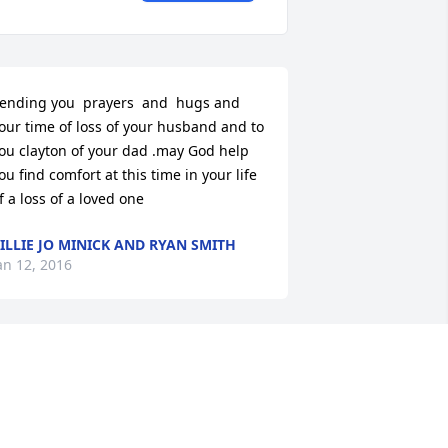
ending you  prayers  and  hugs and 
our time of loss of your husband and to 
ou clayton of your dad .may God help 
ou find comfort at this time in your life 
f a loss of a loved one
ILLIE JO MINICK AND RYAN SMITH
an 12, 2016