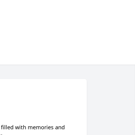
 filled with memories and