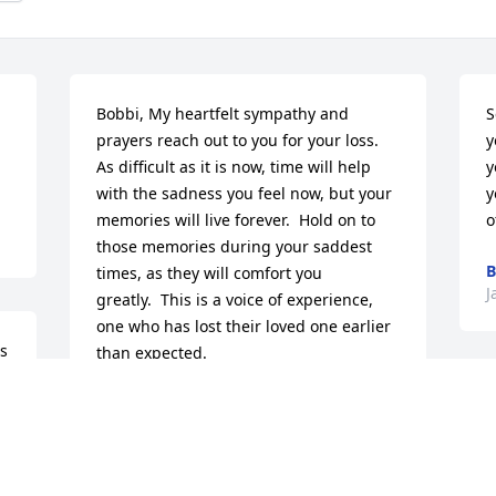
Bobbi, My heartfelt sympathy and 
S
prayers reach out to you for your loss.

y
As difficult as it is now, time will help 
y
with the sadness you feel now, but your 
y
memories will live forever.  Hold on to 
o
those memories during your saddest 
B
times, as they will comfort you 
J
greatly.  This is a voice of experience, 
one who has lost their loved one earlier 
s 
than expected.
JANELLE MCDONOUGH
Jan 12, 2016