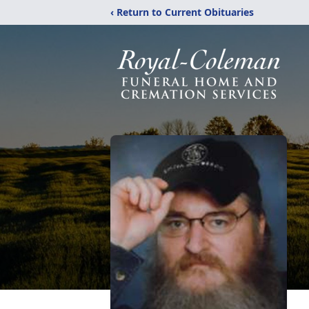
‹ Return to Current Obituaries