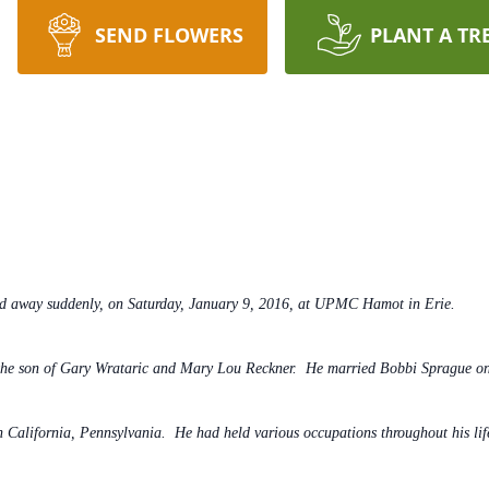
SEND FLOWERS
PLANT A TR
ed away suddenly, on Saturday, January 9, 2016, at UPMC Hamot in Erie.
the son of Gary Wrataric and Mary Lou Reckner. He married Bobbi Sprague o
 California, Pennsylvania. He had held various occupations throughout his li