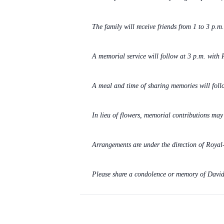
The family will receive friends from 1 to 3 p.
A memorial service will follow at 3 p.m. with R
A meal and time of sharing memories will follo
In lieu of flowers, memorial contributions ma
Arrangements are under the direction of Roya
Please share a condolence or memory of David