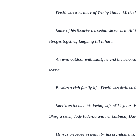
David was a member of Trinity United Method
Some of his favorite television shows were Al
Stooges together, laughing till it hurt.
An avid outdoor enthusiast, he and his beloved
season.
Besides a rich family life, David was dedicate
Survivors include his loving wife of 17 years,
Ohio; a sister, Jody Iadanza and her husband, Dav
He was preceded in death by his grandparents