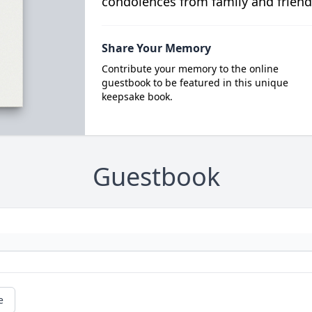
condolences from family and friend
Share Your Memory
Contribute your memory to the online
guestbook to be featured in this unique
keepsake book.
Guestbook
e