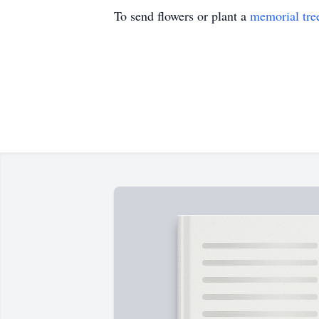
To send flowers or plant a
memorial tre