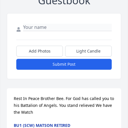
Guestbook
Add Photos
Light Candle
Submit Post
Rest In Peace Brother Bee. For God has called you to 
his Battalion of Angels. You stand relieved We have 
the Watch
BU1 (SCW) MATSON RETIRED