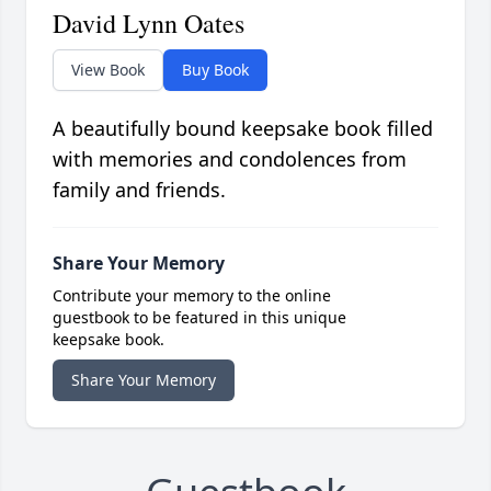
David Lynn Oates
View Book
Buy Book
A beautifully bound keepsake book filled
with memories and condolences from
family and friends.
Share Your Memory
Contribute your memory to the online
guestbook to be featured in this unique
keepsake book.
Share Your Memory