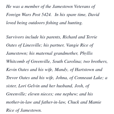
He was a member of the Jamestown Veterans of
Foreign Wars Post 5424. In his spare time, David
loved being outdoors fishing and hunting.
Survivors include his parents, Richard and Terrie
Oates of Linesville; his partner, Vangie Rice of
Jamestown; his maternal grandmother, Phyllis
Whitcomb of Greenville, South Carolina; two brothers,
Kevin Oates and his wife, Mandy, of Hartstown and
Trevor Oates and his wife, Johna, of Conneaut Lake; a
sister, Lori Gelvin and her husband, Josh, of
Greenville; eleven nieces; one nephew; and his
mother-in-law and father-in-law, Chuck and Mamie
Rice of Jamestown.