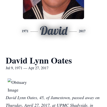
David
1971
2017
David Lynn Oates
Jul 9, 1971 — Apr 27, 2017
David Lynn Oates, 45, of Jamestown, passed away on
Thursday, April 27, 2017, at UPMC Shadyside, in