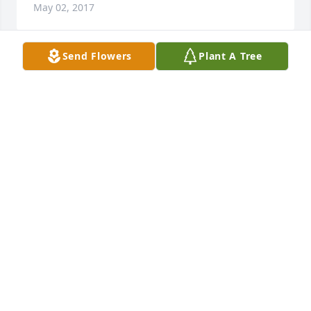
May 02, 2017
Send Flowers
Plant A Tree
Rich and Terrie and Families, I am so sorry to hear 
of David's passing.  God Bless you all and give you 
comfort.   Kay
KAY BRUBAKER
May 01, 2017
Condolences to the family.  RIP Brother Seabee.  
"Fair winds and following seas"  RIP knowing your 
brother and sister Bees "have the watch".
DARYL HOSLER
May 01, 2017