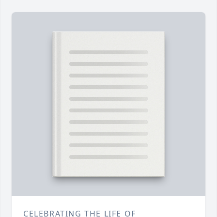
CELEBRATING THE LIFE OF