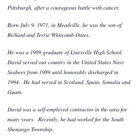
Pittsburgh, after a courageous battle with cancer.
Born July 9, 1971, in Meadville, he was the son of
Richard and Terrie Whitcomb Oates.
He was a 1989 graduate of Linesville High School.
David served our country in the United States Navy
Seabees from 1989 until honorably discharged in
1994. He had served in Scotland, Spain, Somalia and
Guam.
David was a self-employed contractor in the area for
many years. Recently, he had worked for the South
Shenango Township.