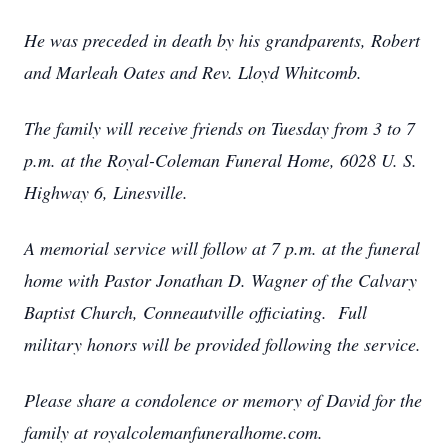
He was preceded in death by his grandparents, Robert
and Marleah Oates and Rev. Lloyd Whitcomb.
The family will receive friends on Tuesday from 3 to 7
p.m. at the Royal-Coleman Funeral Home, 6028 U. S.
Highway 6, Linesville.
A memorial service will follow at 7 p.m. at the funeral
home with Pastor Jonathan D. Wagner of the Calvary
Baptist Church, Conneautville officiating. Full
military honors will be provided following the service.
Please share a condolence or memory of David for the
family at royalcolemanfuneralhome.com.