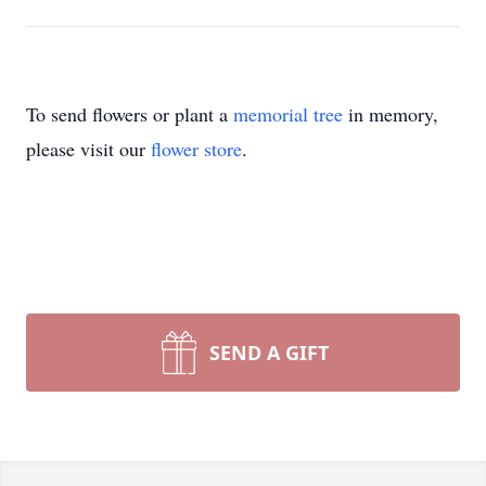
To send flowers or plant a
memorial tree
in memory,
please visit our
flower store
.
SEND A GIFT