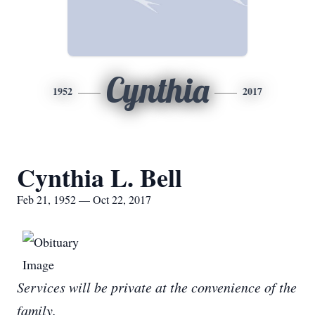
Cynthia
1952
2017
Cynthia L. Bell
Feb 21, 1952 — Oct 22, 2017
Services will be private at the convenience of the
family.