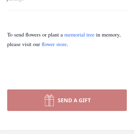
To send flowers or plant a
memorial tree
in memory,
please visit our
flower store
.
SEND A GIFT