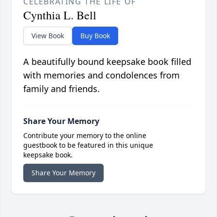
CELEBRATING THE LIFE OF
Cynthia L. Bell
View Book
Buy Book
A beautifully bound keepsake book filled
with memories and condolences from
family and friends.
Share Your Memory
Contribute your memory to the online
guestbook to be featured in this unique
keepsake book.
Share Your Memory