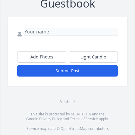
Guestbook
Add Photos
Light Candle
Submit Post
Visits: 7
This site is protected by reCAPTCHA and the
Google
Privacy Policy
and
Terms of Service
apply.
Service map data ©
OpenStreetMap
contributors