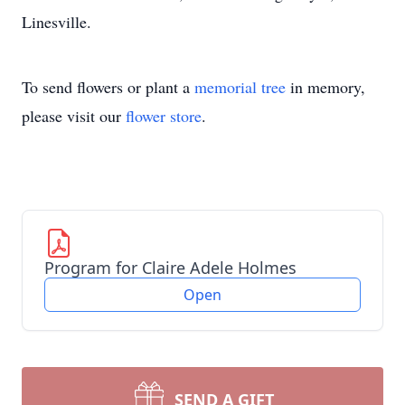
Linesville.
To send flowers or plant a
memorial tree
in memory,
please visit our
flower store
.
Program for Claire Adele Holmes
Open
SEND A GIFT