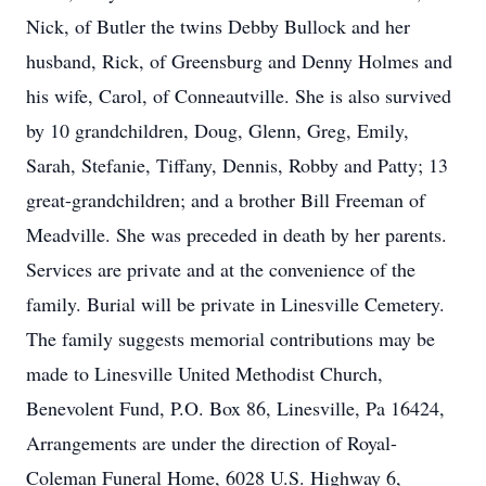
Nick, of Butler the twins Debby Bullock and her
husband, Rick, of Greensburg and Denny Holmes and
his wife, Carol, of Conneautville. She is also survived
by 10 grandchildren, Doug, Glenn, Greg, Emily,
Sarah, Stefanie, Tiffany, Dennis, Robby and Patty; 13
great-grandchildren; and a brother Bill Freeman of
Meadville. She was preceded in death by her parents.
Services are private and at the convenience of the
family. Burial will be private in Linesville Cemetery.
The family suggests memorial contributions may be
made to Linesville United Methodist Church,
Benevolent Fund, P.O. Box 86, Linesville, Pa 16424,
Arrangements are under the direction of Royal-
Coleman Funeral Home, 6028 U.S. Highway 6,