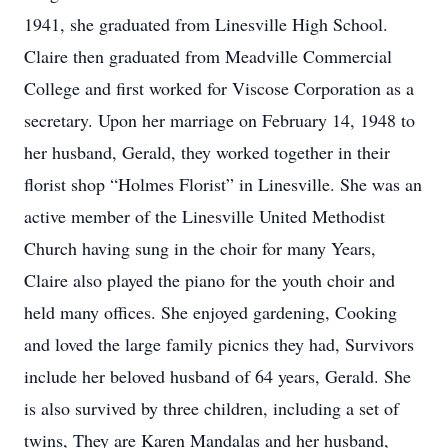
1941, she graduated from Linesville High School.
Claire then graduated from Meadville Commercial
College and first worked for Viscose Corporation as a
secretary. Upon her marriage on February 14, 1948 to
her husband, Gerald, they worked together in their
florist shop “Holmes Florist” in Linesville. She was an
active member of the Linesville United Methodist
Church having sung in the choir for many Years,
Claire also played the piano for the youth choir and
held many offices. She enjoyed gardening, Cooking
and loved the large family picnics they had, Survivors
include her beloved husband of 64 years, Gerald. She
is also survived by three children, including a set of
twins, They are Karen Mandalas and her husband,