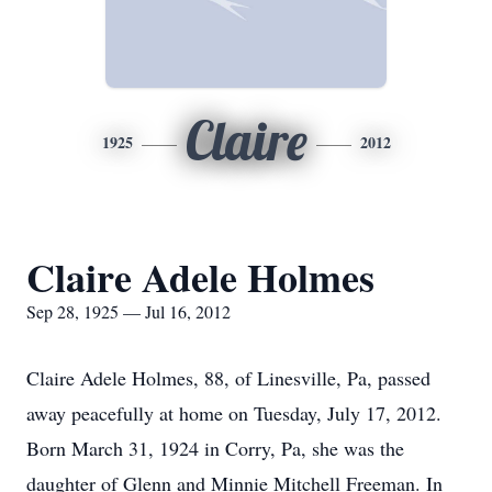
Claire
1925
2012
Claire Adele Holmes
Sep 28, 1925 — Jul 16, 2012
Claire Adele Holmes, 88, of Linesville, Pa, passed
away peacefully at home on Tuesday, July 17, 2012.
Born March 31, 1924 in Corry, Pa, she was the
daughter of Glenn and Minnie Mitchell Freeman. In