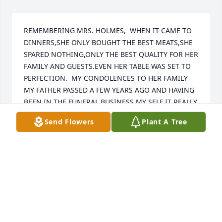
REMEMBERING MRS. HOLMES,  WHEN IT CAME TO 
DINNERS,SHE ONLY BOUGHT THE BEST MEATS,SHE 
SPARED NOTHING,ONLY THE BEST QUALITY FOR HER 
FAMILY AND GUESTS.EVEN HER TABLE WAS SET TO 
PERFECTION.  MY CONDOLENCES TO HER FAMILY  
MY FATHER PASSED A FEW YEARS AGO AND HAVING 
BEEN IN THE FUNERAL BUSINESS MY SELF IT REALLY 
TOUCHES HOME.    DENNIS HARNETT DENNIS 
Send Flowers
Plant A Tree
HARNETT  -  Mr. Holmes was my horticulture teacher 
and to this day remains my favorite teacher that I've 
ever had. I just wanted to say that I'm thinking of 
him and all of his family at this trying time in your 
lives. May you find peace and comfort. Stephanie 
Brenizer (Waid)  -  Gerald and family, We are so 
sorry for you lose. You are in our thought and 
prayers.   Maggie (Braswell) Jablonski & Betty 
Braswell   -  Our thoughts and prayers to you and 