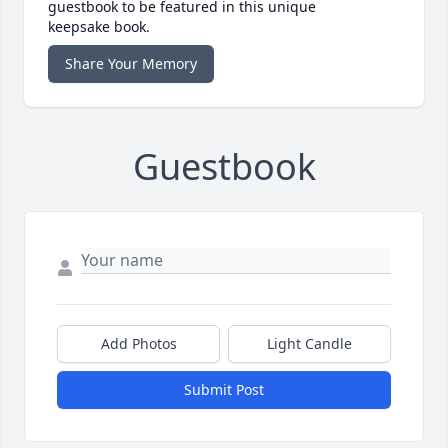
guestbook to be featured in this unique
keepsake book.
Share Your Memory
Guestbook
Add Photos
Light Candle
Submit Post