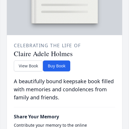
CELEBRATING THE LIFE OF
Claire Adele Holmes
View Book
Buy Book
A beautifully bound keepsake book filled
with memories and condolences from
family and friends.
Share Your Memory
Contribute your memory to the online