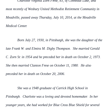
Charlotte Virginia Zorn Frese, 83, of Conneaut Lake, and
most recently of Wesbury United Methodist Retirement Community in
Meadville, passed away Thursday, July 10, 2014, at the Meadville
Medical Center.
Born July 27, 1930, in Pittsburgh, she was the daughter of the
late Frank W. and Elmira M. Digby Thompson. She married Gerald
C. Zorn Sr. in 1954 and he preceded her in death on October 2, 1973.
She then married Clanton Frese on October 11, 1980. He also
preceded her in death on October 20, 2006.
She was a 1948 graduate of Carrick High School in
Pittsburgh. Charlotte was a loving and devoted homemaker. In her
younger years, she had worked for Blue Cross Blue Shield for several