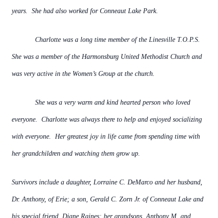
years. She had also worked for Conneaut Lake Park.
Charlotte was a long time member of the Linesville T.O.P.S.
She was a member of the Harmonsburg United Methodist Church and
was very active in the Women’s Group at the church.
She was a very warm and kind hearted person who loved
everyone. Charlotte was always there to help and enjoyed socializing
with everyone. Her greatest joy in life came from spending time with
her grandchildren and watching them grow up.
Survivors include a daughter, Lorraine C. DeMarco and her husband,
Dr. Anthony, of Erie; a son, Gerald C. Zorn Jr. of Conneaut Lake and
his special friend, Diane Raines; her grandsons, Anthony M. and