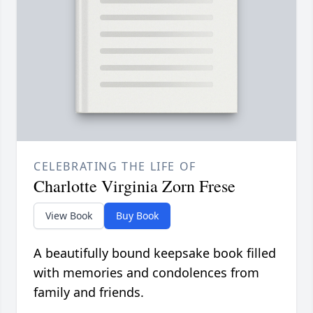
CELEBRATING THE LIFE OF
Charlotte Virginia Zorn Frese
View Book
Buy Book
A beautifully bound keepsake book filled
with memories and condolences from
family and friends.