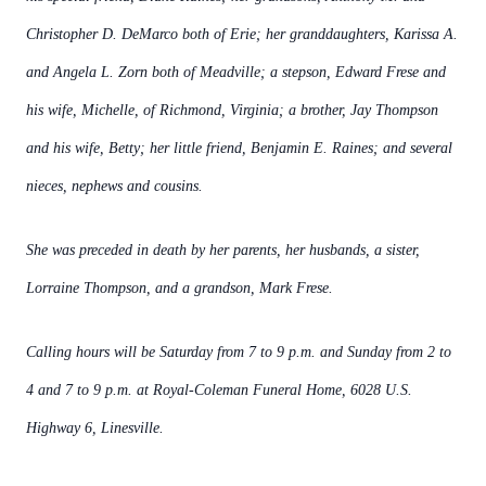
Christopher D. DeMarco both of Erie; her granddaughters, Karissa A.
and Angela L. Zorn both of Meadville; a stepson, Edward Frese and
his wife, Michelle, of Richmond, Virginia; a brother, Jay Thompson
and his wife, Betty;
her little friend, Benjamin E. Raines; and several
nieces, nephews and cousins.
She was preceded in death by her parents, her husbands, a sister,
Lorraine Thompson, and a grandson, Mark Frese.
Calling hours will be Saturday from 7 to 9 p.m. and Sunday from 2 to
4 and 7 to 9 p.m. at Royal-Coleman Funeral Home, 6028 U.S.
Highway 6, Linesville.