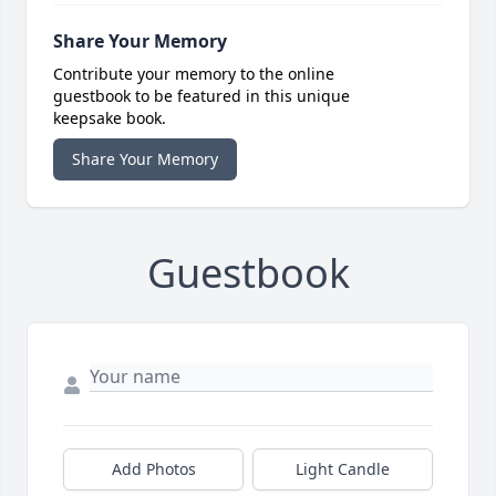
Share Your Memory
Contribute your memory to the online
guestbook to be featured in this unique
keepsake book.
Share Your Memory
Guestbook
Add Photos
Light Candle