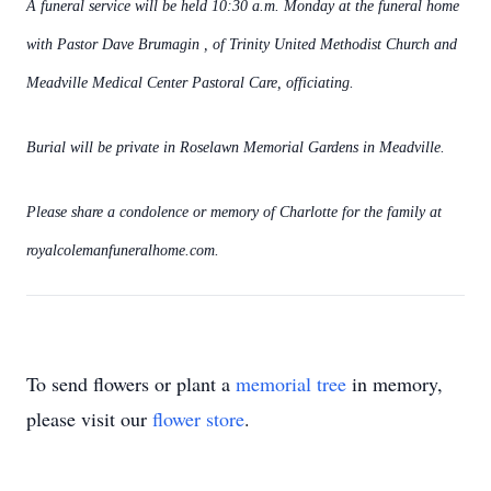
A funeral service will be held 10:30 a.m. Monday at the funeral home
with Pastor Dave Brumagin , of Trinity United Methodist Church and
Meadville Medical Center Pastoral Care, officiating.
Burial will be private in Roselawn Memorial Gardens in Meadville.
Please share a condolence or memory of Charlotte for the family at
royalcolemanfuneralhome.com.
To send flowers or plant a
memorial tree
in memory,
please visit our
flower store
.