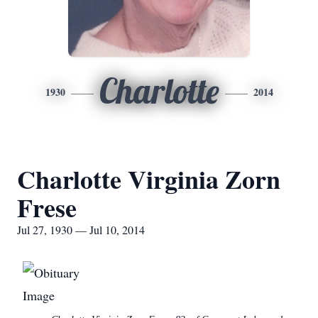
Charlotte
1930
2014
Charlotte Virginia Zorn
Frese
Jul 27, 1930 — Jul 10, 2014