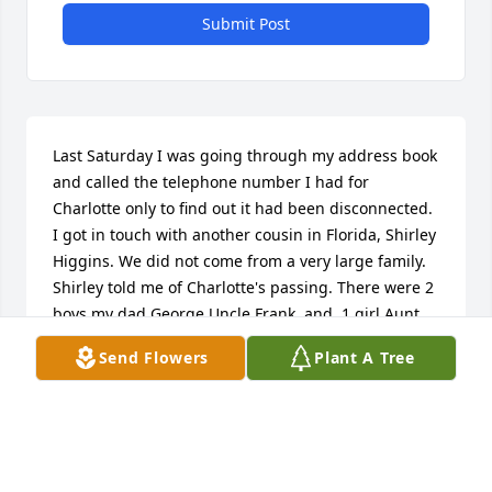
Submit Post
Last Saturday I was going through my address book 
and called the telephone number I had for 
Charlotte only to find out it had been disconnected. 
I got in touch with another cousin in Florida, Shirley 
Higgins. We did not come from a very large family. 
Shirley told me of Charlotte's passing. There were 2 
boys my dad George,Uncle Frank, and  1 girl Aunt 
Elma. I was very sad to hear of Charlotte. Another 
Send Flowers
Plant A Tree
example of keeping intouch before it is too late. I 
have visited the graves of Lorraine and our 
grandfather Thompson at Mt Lebanon cemetery on 
occasion.My sympathy to her children.   Carol