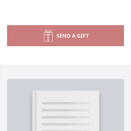
SEND A GIFT