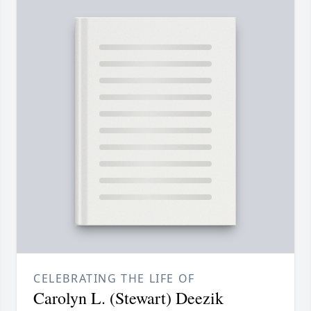
CELEBRATING THE LIFE OF
Carolyn L. (Stewart) Deezik