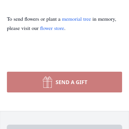
To send flowers or plant a
memorial tree
in memory,
please visit our
flower store
.
SEND A GIFT