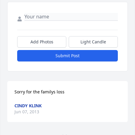
Add Photos
Light Candle
Submit Post
Sorry for the familys loss
CINDY KLINK
Jun 07, 2013