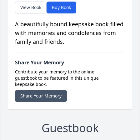
View Book
Buy Book
A beautifully bound keepsake book filled
with memories and condolences from
family and friends.
Share Your Memory
Contribute your memory to the online
guestbook to be featured in this unique
keepsake book.
Share Your Memory
Guestbook