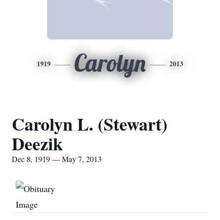
Carolyn
1919
2013
Carolyn L. (Stewart)
Deezik
Dec 8, 1919 — May 7, 2013