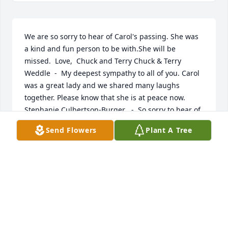
We are so sorry to hear of Carol's passing. She was 
a kind and fun person to be with.She will be 
missed.  Love,  Chuck and Terry Chuck & Terry 
Weddle  -  My deepest sympathy to all of you. Carol 
was a great lady and we shared many laughs 
together. Please know that she is at peace now.  
Stephanie Culbertson-Burger   -  So sorry to hear of 
your loss. I just found out about it. Very nice tribute 
Send Flowers
Plant A Tree
and enjoyed the collage of pictures. Seeing her 
pictures over the years, I definitely could see Paula 
and Connie in her and Buster looks like his dad. 
Thank you for keeping us all updated on Facebook. 
Thoughts and prayers to the family and knowing 
her children took great care of her during her 
illness. R.I.P. Aunt Carol Ruth P.  -  Our thoughts are 
with each and every one of you. Carol will be very 