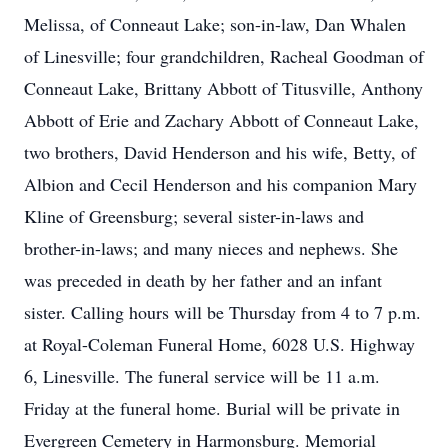
Melissa, of Conneaut Lake; son-in-law, Dan Whalen
of Linesville; four grandchildren, Racheal Goodman of
Conneaut Lake, Brittany Abbott of Titusville, Anthony
Abbott of Erie and Zachary Abbott of Conneaut Lake,
two brothers, David Henderson and his wife, Betty, of
Albion and Cecil Henderson and his companion Mary
Kline of Greensburg; several sister-in-laws and
brother-in-laws; and many nieces and nephews. She
was preceded in death by her father and an infant
sister. Calling hours will be Thursday from 4 to 7 p.m.
at Royal-Coleman Funeral Home, 6028 U.S. Highway
6, Linesville. The funeral service will be 11 a.m.
Friday at the funeral home. Burial will be private in
Evergreen Cemetery in Harmonsburg. Memorial