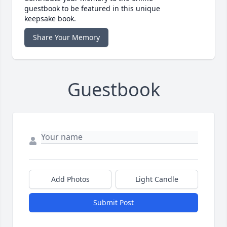
guestbook to be featured in this unique
keepsake book.
Share Your Memory
Guestbook
Add Photos
Light Candle
Submit Post