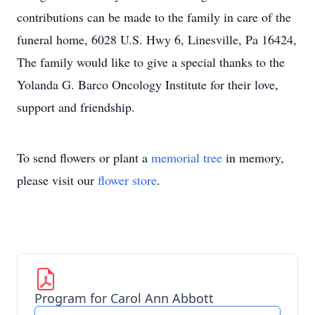
contributions can be made to the family in care of the
funeral home, 6028 U.S. Hwy 6, Linesville, Pa 16424,
The family would like to give a special thanks to the
Yolanda G. Barco Oncology Institute for their love,
support and friendship.
To send flowers or plant a
memorial tree
in memory,
please visit our
flower store
.
Program for Carol Ann Abbott