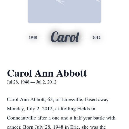
Carol
1948
2012
Carol Ann Abbott
Jul 28, 1948 — Jul 2, 2012
Carol Ann Abbott, 63, of Linesville, Fased away
Monday, July 2, 2012, at Rolling Fields in
Conneautville after a one and a half year battle with
cancer, Born July 28, 1948 in Erie, she was the