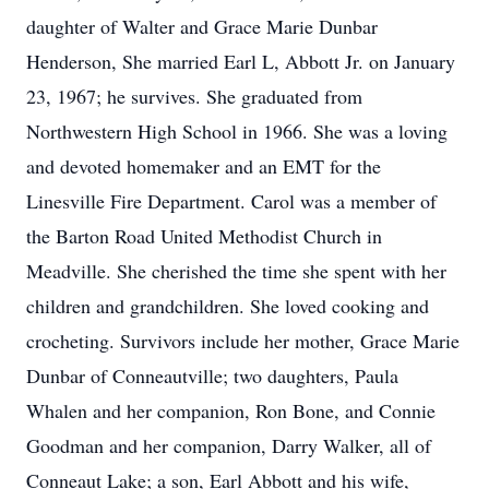
daughter of Walter and Grace Marie Dunbar
Henderson, She married Earl L, Abbott Jr. on January
23, 1967; he survives. She graduated from
Northwestern High School in 1966. She was a loving
and devoted homemaker and an EMT for the
Linesville Fire Department. Carol was a member of
the Barton Road United Methodist Church in
Meadville. She cherished the time she spent with her
children and grandchildren. She loved cooking and
crocheting. Survivors include her mother, Grace Marie
Dunbar of Conneautville; two daughters, Paula
Whalen and her companion, Ron Bone, and Connie
Goodman and her companion, Darry Walker, all of
Conneaut Lake; a son, Earl Abbott and his wife,