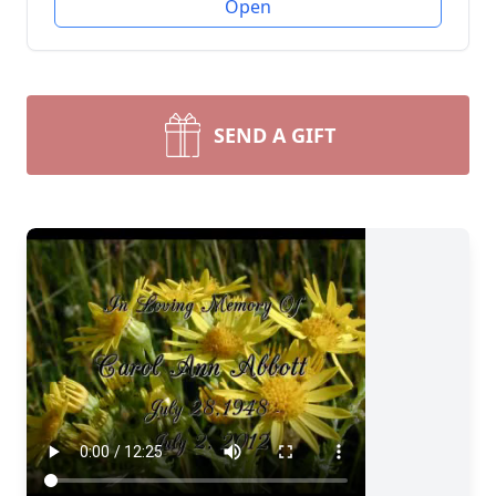
Open
SEND A GIFT