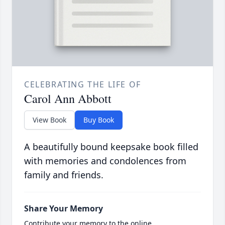
CELEBRATING THE LIFE OF
Carol Ann Abbott
View Book
Buy Book
A beautifully bound keepsake book filled
with memories and condolences from
family and friends.
Share Your Memory
Contribute your memory to the online