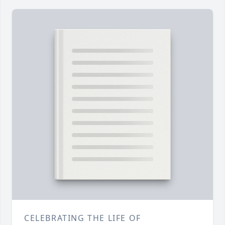
CELEBRATING THE LIFE OF