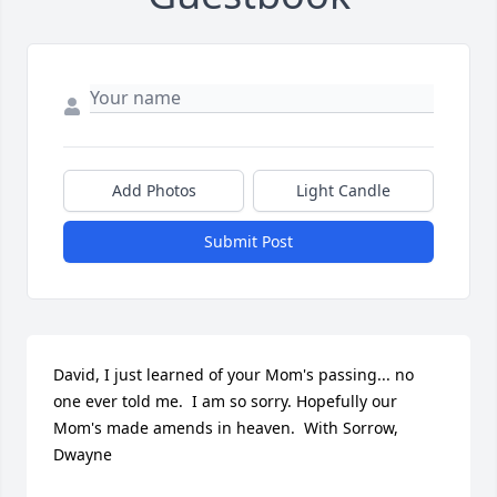
Add Photos
Light Candle
Submit Post
David, I just learned of your Mom's passing... no 
one ever told me.  I am so sorry. Hopefully our 
Mom's made amends in heaven.  With Sorrow,  
Dwayne