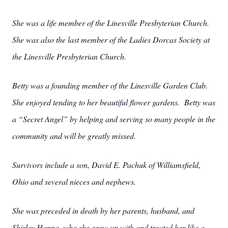
She was a life member of the Linesville Presbyterian Church.
She was also the last member of the Ladies Dorcas Society at
the Linesville Presbyterian Church.
Betty was a founding member of the Linesville Garden Club.
She enjoyed tending to her beautiful flower gardens. Betty was
a “Secret Angel” by helping and serving so many people in the
community and will be greatly missed.
Survivors include a son, David E. Pachuk of Williamsfield,
Ohio and several nieces and nephews.
She was preceded in death by her parents, husband, and
Shirley Hanna, who she grew up with and treated her like a