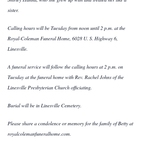
sister.
Calling hours will be Tuesday from noon until 2 p.m. at the
Royal-Coleman Funeral Home, 6028 U. S. Highway 6,
Linesville.
A funeral service will follow the calling hours at 2 p.m. on
Tuesday at the funeral home with Rev. Rachel Johns of the
Linesville Presbyterian Church officiating.
Burial will be in Linesville Cemetery.
Please share a condolence or memory for the family of Betty at
royalcolemanfuneralhome.com.