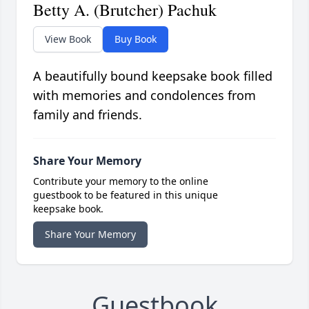
Betty A. (Brutcher) Pachuk
View Book
Buy Book
A beautifully bound keepsake book filled
with memories and condolences from
family and friends.
Share Your Memory
Contribute your memory to the online
guestbook to be featured in this unique
keepsake book.
Share Your Memory
Guestbook