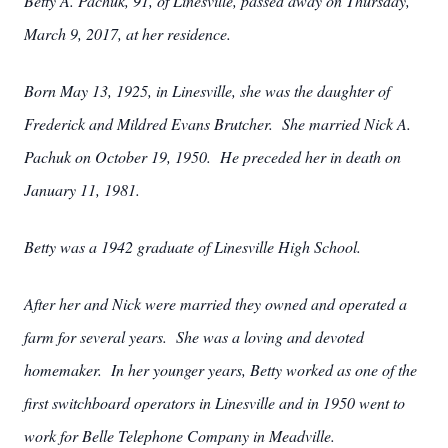
Betty A. Pachuk, 91, of Linesville, passed away on Thursday,
March 9, 2017, at her residence.
Born May 13, 1925, in Linesville, she was the daughter of
Frederick and Mildred Evans Brutcher. She married Nick A.
Pachuk on October 19, 1950. He preceded her in death on
January 11, 1981.
Betty was a 1942 graduate of Linesville High School.
After her and Nick were married they owned and operated a
farm for several years. She was a loving and devoted
homemaker. In her younger years, Betty worked as one of the
first switchboard operators in Linesville and in 1950 went to
work for Belle Telephone Company in Meadville.