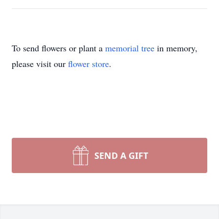
To send flowers or plant a
memorial tree
in memory,
please visit our
flower store
.
SEND A GIFT