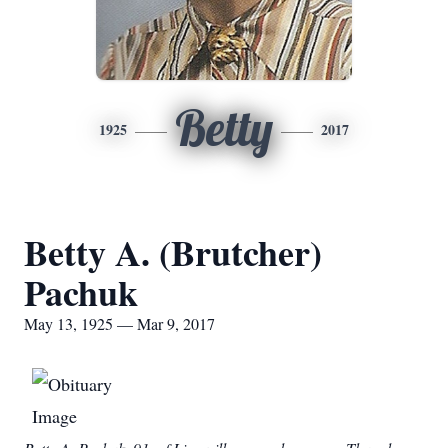
Betty
1925
2017
Betty A. (Brutcher)
Pachuk
May 13, 1925 — Mar 9, 2017