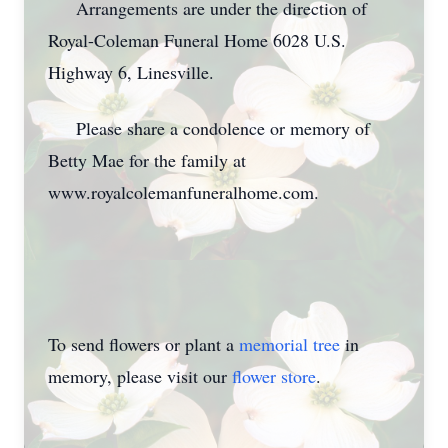
Arrangements are under the direction of
Royal-Coleman Funeral Home 6028 U.S.
Highway 6, Linesville.
Please share a condolence or memory of
Betty Mae for the family at
www.royalcolemanfuneralhome.com.
To send flowers or plant a
memorial tree
in
memory, please visit our
flower store
.