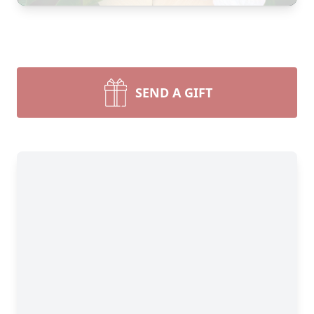
SEND A GIFT