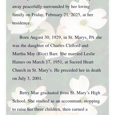
away peacefully surrounded by her loving
family on Friday, February 21, 2025, at her
residence.
Born August 30, 1929, in St. Marys, PA she
was the daughter of Charles Clifford and
Martha May (Rice) Barr. She married Leslie
Haines on March 17, 1951, at Sacred Heart
Church in St. Mary’s. He preceded her in death
on July 3, 2001.
Betty Mae graduated from St. Mary’s High
School. She studied as an accountant, stopping
to raise her three children, then earned a