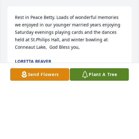
Rest in Peace Betty. Loads of wonderful memories 
we enjoyed in our younger married years enjoying 
Saturday evenings playing cards and the dances 
held at St.Philips Hall, and winter bowling at 
Conneaut Lake,  God Bless you,
LORETTA BEAVER
Mar 26, 2025
Send Flowers
Plant A Tree
REBECCA BROWN ECKSTROM
Mar 03, 2025
Sorry for your loss Betty was a real Christian woman 