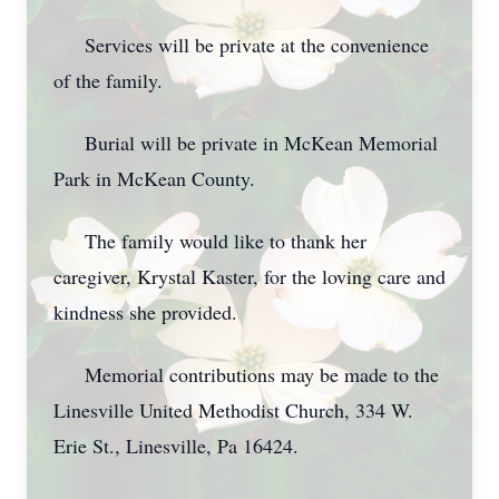
Services will be private at the convenience
of the family.
Burial will be private in McKean Memorial
Park in McKean County.
The family would like to thank her
caregiver, Krystal Kaster, for the loving care and
kindness she provided.
Memorial contributions may be made to the
Linesville United Methodist Church, 334 W.
Erie St., Linesville, Pa 16424.