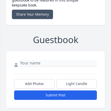
guestbook to be featured in this unique
keepsake book.
Share Your Memory
Guestbook
Add Photos
Light Candle
Submit Post