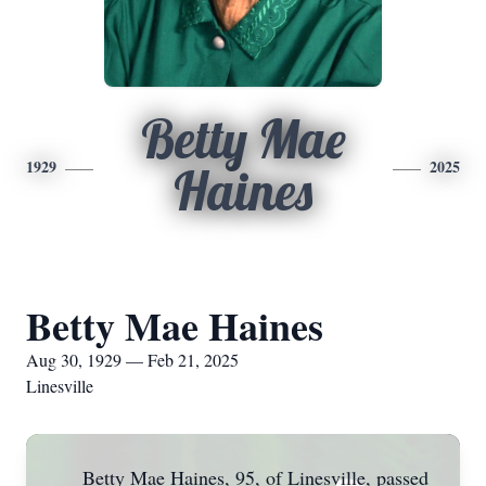
Betty Mae
1929
2025
Haines
Betty Mae Haines
Aug 30, 1929 — Feb 21, 2025
Linesville
Betty Mae Haines, 95, of Linesville, passed