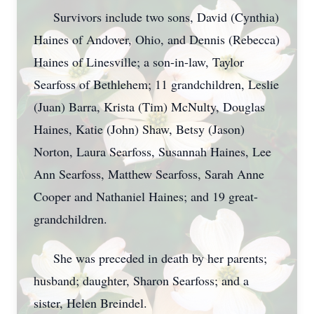
Survivors include two sons, David (Cynthia)
Haines of Andover, Ohio, and Dennis (Rebecca)
Haines of Linesville; a son-in-law, Taylor
Searfoss of Bethlehem; 11 grandchildren, Leslie
(Juan) Barra, Krista (Tim) McNulty, Douglas
Haines, Katie (John) Shaw, Betsy (Jason)
Norton, Laura Searfoss, Susannah Haines, Lee
Ann Searfoss, Matthew Searfoss, Sarah Anne
Cooper and Nathaniel Haines; and 19 great-
grandchildren.
She was preceded in death by her parents;
husband; daughter, Sharon Searfoss; and a
sister, Helen Breindel.