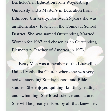
Bachelor’s in Education from Waynesburg
University and a Master’s in Education from
Edinboro University. For over 25 years she was
an Elementary Teacher in the Conneaut School
District. She was named Outstanding Married
Woman for 1967 and chosen as an Outstanding
Elementary Teacher of America in 1973.
Betty Mae was a member of the Linesville
United Methodist Church where she was very
active, attending Sunday school and Bible
studies. She enjoyed quilting, knitting, reading,
and swimming. She loved science and nature.
She will be greatly missed by all that knew her.