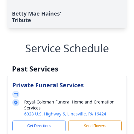
Betty Mae Haines'
Tribute
Service Schedule
Past Services
Private Funeral Services
Royal-Coleman Funeral Home and Cremation
Services
6028 U.S. Highway 6, Linesville, PA 16424
Get Directions
Send Flowers