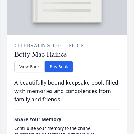
CELEBRATING THE LIFE OF
Betty Mae Haines
View Book
Buy Book
A beautifully bound keepsake book filled
with memories and condolences from
family and friends.
Share Your Memory
Contribute your memory to the online