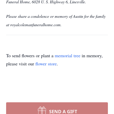
Funeral Home, 6028 U. S. Highway 6, Linesville.
Please share a condolence or memory of Austin for the family
at royalcolemanfuneralhome.com.
To send flowers or plant a
memorial tree
in memory,
please visit our
flower store
.
SEND A GIFT