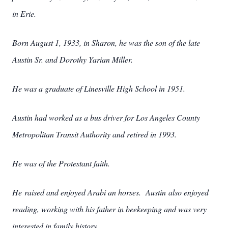
in Erie.
Born August 1, 1933, in Sharon, he was the son of the late
Austin Sr. and Dorothy Yarian Miller.
He was a graduate of Linesville High School in 1951.
Austin had worked as a bus driver for Los Angeles County
Metropolitan Transit Authority and retired in 1993.
He was of the Protestant faith.
He raised and enjoyed Arabi
an horses. Austin also enjoyed
reading, working with his father in beekeeping and was very
interested in family history.