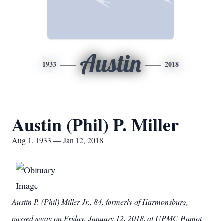
Austin
1933
2018
Austin (Phil) P. Miller
Aug 1, 1933 — Jan 12, 2018
Austin P. (Phil) Miller Jr., 84, formerly of Harmonsburg,
passed away on Friday, January 12, 2018, at UPMC Hamot