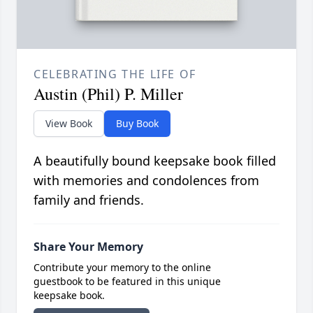
CELEBRATING THE LIFE OF
Austin (Phil) P. Miller
View Book
Buy Book
A beautifully bound keepsake book filled
with memories and condolences from
family and friends.
Share Your Memory
Contribute your memory to the online
guestbook to be featured in this unique
keepsake book.