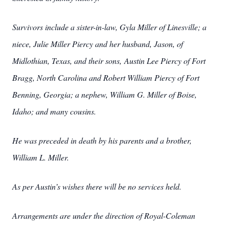
Survivors include a sister-in-law, Gyla Miller of Linesville; a
niece, Julie Miller Piercy and her husband, Jason, of
Midlothian, Texas, and their sons, Austin Lee Piercy of Fort
Bragg, North Carolina and Robert William Piercy of Fort
Benning, Georgia; a nephew, William G. Miller of Boise,
Idaho; and many cousins.
He was preceded in death by his parents and a brother,
William L. Miller.
As per Austin’s wishes there will be no services held.
Arrangements are under the direction of Royal-Coleman