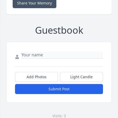
Share Your Memory
Guestbook
Add Photos
Light Candle
Submit Post
Visits: 3