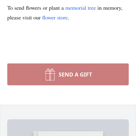
To send flowers or plant a
memorial tree
in memory,
please visit our
flower store
.
SEND A GIFT