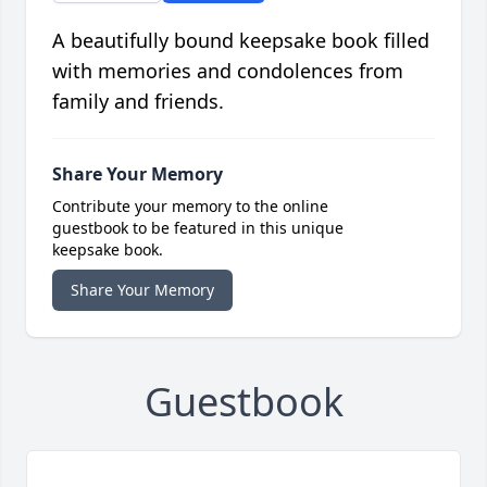
A beautifully bound keepsake book filled
with memories and condolences from
family and friends.
Share Your Memory
Contribute your memory to the online
guestbook to be featured in this unique
keepsake book.
Share Your Memory
Guestbook