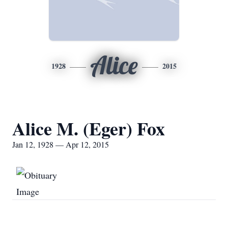
Alice
1928
2015
Alice M. (Eger) Fox
Jan 12, 1928 — Apr 12, 2015