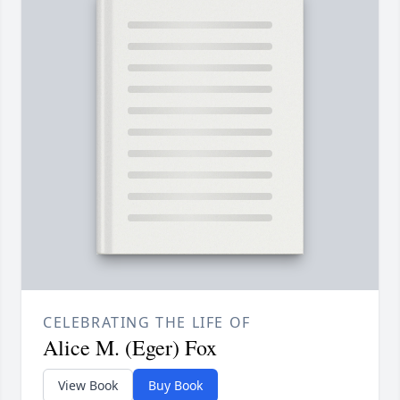
CELEBRATING THE LIFE OF
Alice M. (Eger) Fox
View Book
Buy Book