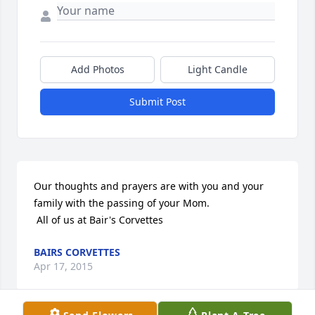
Add Photos
Light Candle
Submit Post
Our thoughts and prayers are with you and your 
family with the passing of your Mom.

 All of us at Bair's Corvettes
BAIRS CORVETTES
Apr 17, 2015